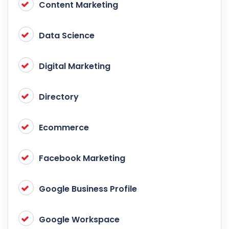
Content Marketing
Data Science
Digital Marketing
Directory
Ecommerce
Facebook Marketing
Google Business Profile
Google Workspace