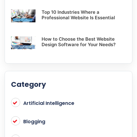
Top 10 Industries Where a
Professional Website Is Essential
How to Choose the Best Website
Design Software for Your Needs?
Category
Artificial Intelligence
Blogging