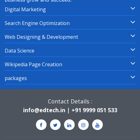
Digital Marketing
Search Engine Optimization
Web Designing & Development
Data Science
Wikipedia Page Creation
packages
Contact Details :
info@edtech.in | +91 9999 051 533