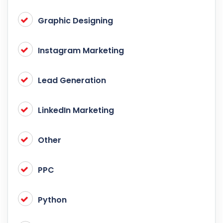
Graphic Designing
Instagram Marketing
Lead Generation
LinkedIn Marketing
Other
PPC
Python