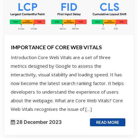
IMPORTANCE OF CORE WEB VITALS
Introduction Core Web Vitals are a set of three
metrics designed by Google to assess the
interactivity, visual stability and loading speed. It has
now become the latest search ranking factor. It helps
developers to understand the experience of users
about the webpage. What are Core Web Vitals? Core
Web Vitals recognises the issue of […]
28 December 2023
READ MORE