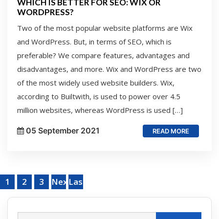
WHICH IS BETTER FOR SEO: WIX OR
WORDPRESS?
Two of the most popular website platforms are Wix
and WordPress. But, in terms of SEO, which is
preferable? We compare features, advantages and
disadvantages, and more. Wix and WordPress are two
of the most widely used website builders. Wix,
according to Builtwith, is used to power over 4.5
million websites, whereas WordPress is used […]
05 September 2021
READ MORE
1
2
3
Next
Last