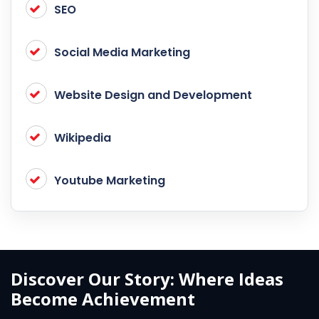
SEO
Social Media Marketing
Website Design and Development
Wikipedia
Youtube Marketing
Discover Our Story: Where Ideas
Become Achievement