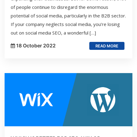
of people continue to disregard the enormous
potential of social media, particularly in the B2B sector.
If your company neglects social media, you’re losing
out on social media SEO, a wonderful […]
18 October 2022
READ MORE