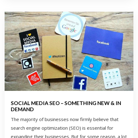
SOCIAL MEDIA SEO – SOMETHING NEW & IN
DEMAND
The majority of businesses now firmly believe that
search engine optimization (SEO) is essential for
expanding their businesses. But for some reason, a lot