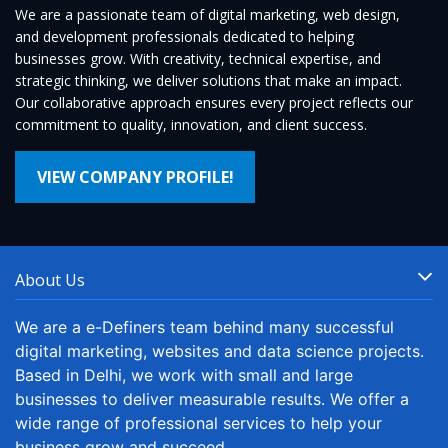
We are a passionate team of digital marketing, web design,
and development professionals dedicated to helping
businesses grow. With creativity, technical expertise, and
strategic thinking, we deliver solutions that make an impact.
Our collaborative approach ensures every project reflects our
commitment to quality, innovation, and client success.
VIEW COMPANY PROFILE!
About Us
We are a e-Definers team behind many successful
digital marketing, websites and data science projects.
Based in Delhi, we work with small and large
businesses to deliver measurable results. We offer a
wide range of professional services to help your
business grow and succeed.