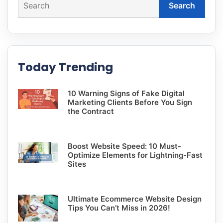
Search
Today Trending
10 Warning Signs of Fake Digital
Marketing Clients Before You Sign
the Contract
Boost Website Speed: 10 Must-
Optimize Elements for Lightning-Fast
Sites
Ultimate Ecommerce Website Design
Tips You Can’t Miss in 2026!