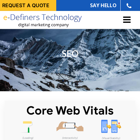
SAY HELLO
REQUEST A QUOTE
SEO