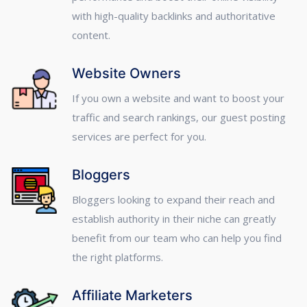
with high-quality backlinks and authoritative
content.
Website Owners
If you own a website and want to boost your
traffic and search rankings, our guest posting
services are perfect for you.
Bloggers
Bloggers looking to expand their reach and
establish authority in their niche can greatly
benefit from our team who can help you find
the right platforms.
Affiliate Marketers