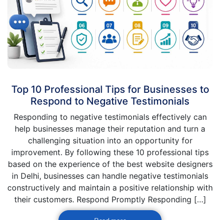
Top 10 Professional Tips for Businesses to
Respond to Negative Testimonials
Responding to negative testimonials effectively can
help businesses manage their reputation and turn a
challenging situation into an opportunity for
improvement. By following these 10 professional tips
based on the experience of the best website designers
in Delhi, businesses can handle negative testimonials
constructively and maintain a positive relationship with
their customers. Respond Promptly Responding […]