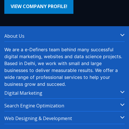
VIEW COMPANY PROFILE!
About Us
We are a e-Definers team behind many successful
digital marketing, websites and data science projects.
Based in Delhi, we work with small and large
businesses to deliver measurable results. We offer a
wide range of professional services to help your
business grow and succeed.
Digital Marketing
Search Engine Optimization
Web Designing & Development