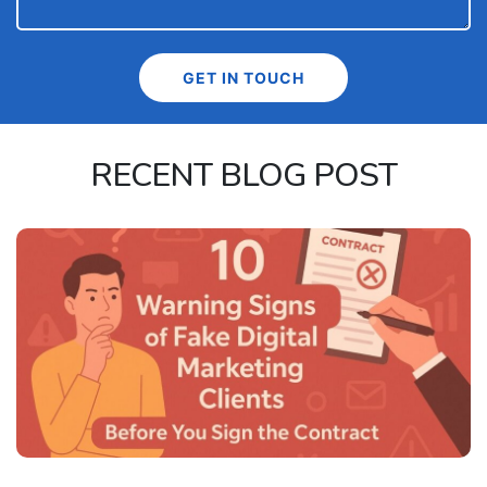
RECENT BLOG POST