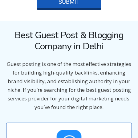
Best Guest Post & Blogging
Company in Delhi
Guest posting is one of the most effective strategies
for building high-quality backlinks, enhancing
brand visibility, and establishing authority in your
niche. If you’re searching for the best guest posting
services provider for your digital marketing needs,
you’ve found the right place.