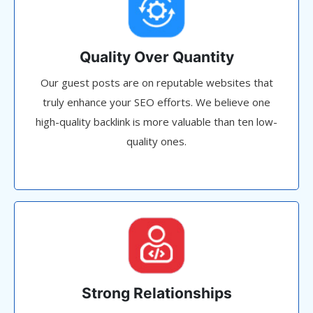
Quality Over Quantity
Our guest posts are on reputable websites that
truly enhance your SEO efforts. We believe one
high-quality backlink is more valuable than ten low-
quality ones.
Strong Relationships