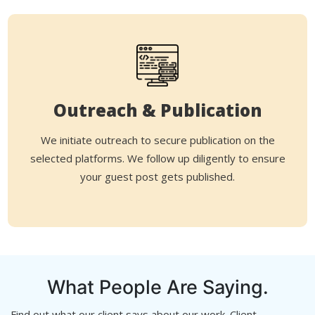
Outreach & Publication
We initiate outreach to secure publication on the
selected platforms. We follow up diligently to ensure
your guest post gets published.
What People Are Saying.
Find out what our client says about our work. Client