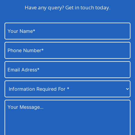
Have any query? Get in touch today.