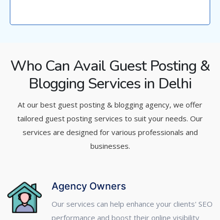
Who Can Avail Guest Posting &
Blogging Services in Delhi
At our best guest posting & blogging agency, we offer
tailored guest posting services to suit your needs. Our
services are designed for various professionals and
businesses.
Agency Owners
Our services can help enhance your clients' SEO
performance and boost their online visibility