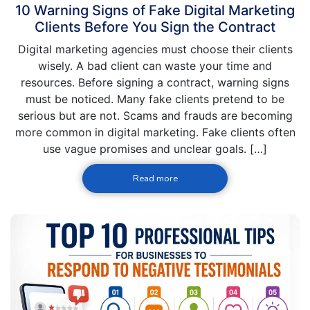
10 Warning Signs of Fake Digital Marketing
Clients Before You Sign the Contract
Digital marketing agencies must choose their clients
wisely. A bad client can waste your time and
resources. Before signing a contract, warning signs
must be noticed. Many fake clients pretend to be
serious but are not. Scams and frauds are becoming
more common in digital marketing. Fake clients often
use vague promises and unclear goals. […]
Read more