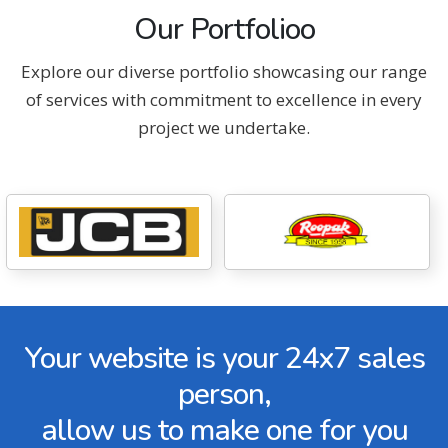
Our Portfolioo
Explore our diverse portfolio showcasing our range
of services with commitment to excellence in every
project we undertake.
Your website is your 24x7 sales
person,
allow us to make one for you