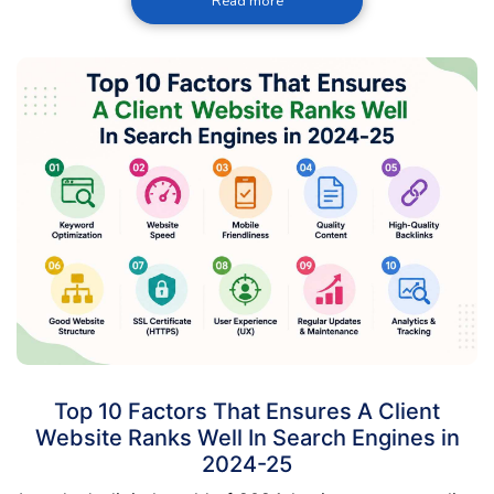
Read more
Top 10 Factors That Ensures A Client
Website Ranks Well In Search Engines in
2024-25