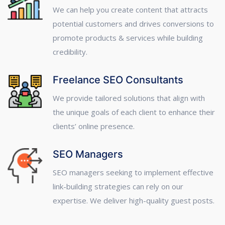
We can help you create content that attracts
potential customers and drives conversions to
promote products & services while building
credibility.
Freelance SEO Consultants
We provide tailored solutions that align with
the unique goals of each client to enhance their
clients’ online presence.
SEO Managers
SEO managers seeking to implement effective
link-building strategies can rely on our
expertise. We deliver high-quality guest posts.