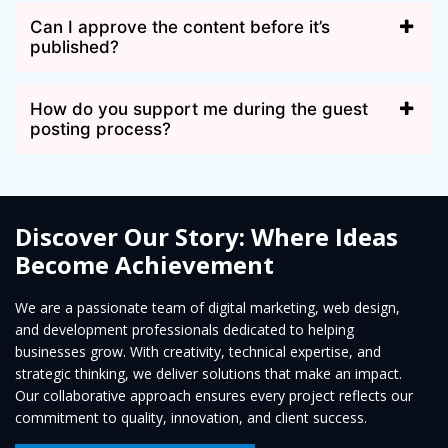
Can I approve the content before it’s
published?
How do you support me during the guest
posting process?
Discover Our Story: Where Ideas
Become Achievement
We are a passionate team of digital marketing, web design,
and development professionals dedicated to helping
businesses grow. With creativity, technical expertise, and
strategic thinking, we deliver solutions that make an impact.
Our collaborative approach ensures every project reflects our
commitment to quality, innovation, and client success.