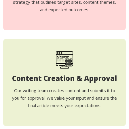
strategy that outlines target sites, content themes,
and expected outcomes.
Content Creation & Approval
Our writing team creates content and submits it to
you for approval. We value your input and ensure the
final article meets your expectations.