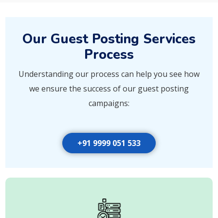
Our Guest Posting Services
Process
Understanding our process can help you see how
we ensure the success of our guest posting
campaigns:
+91 9999 051 533