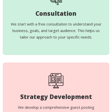
Consultation
We start with a free consultation to understand your
business, goals, and target audience. This helps us
tailor our approach to your specific needs.
Strategy Development
We develop a comprehensive guest posting