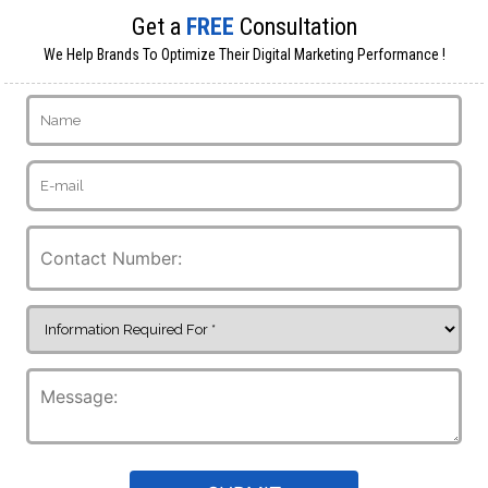
Get a
FREE
Consultation
We Help Brands To Optimize Their Digital Marketing Performance !