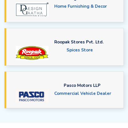
Home Furnishing & Decor
Roopak Stores Pvt. Ltd.
Spices Store
Pasco Motors LLP
Commercial Vehicle Dealer