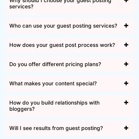
Why should I choose your guest posting
services?
Who can use your guest posting services?
How does your guest post process work?
Do you offer different pricing plans?
What makes your content special?
How do you build relationships with
bloggers?
Will I see results from guest posting?