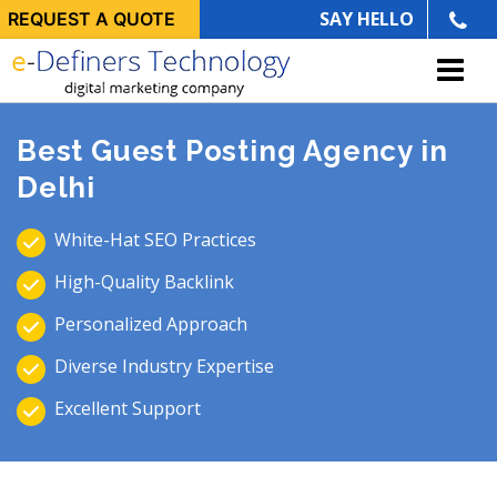
SAY HELLO
REQUEST A QUOTE
Best Guest Posting Agency in
Delhi
White-Hat SEO Practices
High-Quality Backlink
Personalized Approach
Diverse Industry Expertise
Excellent Support