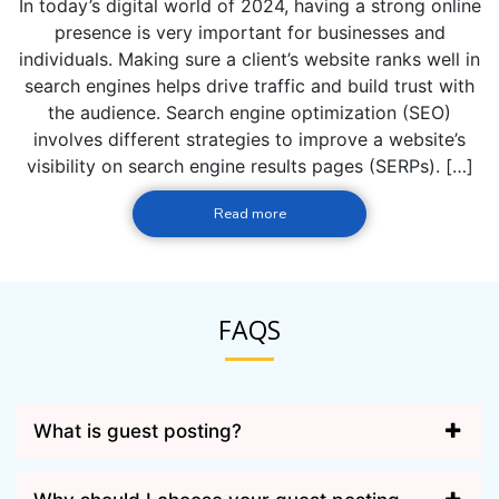
In today’s digital world of 2024, having a strong online
presence is very important for businesses and
individuals. Making sure a client’s website ranks well in
search engines helps drive traffic and build trust with
the audience. Search engine optimization (SEO)
involves different strategies to improve a website’s
visibility on search engine results pages (SERPs). […]
Read more
FAQS
What is guest posting?