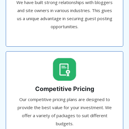
We have built strong relationships with bloggers
and site owners in various industries. This gives
us a unique advantage in securing guest posting
opportunities.
Competitive Pricing
Our competitive pricing plans are designed to
provide the best value for your investment. We
offer a variety of packages to suit different
budgets.