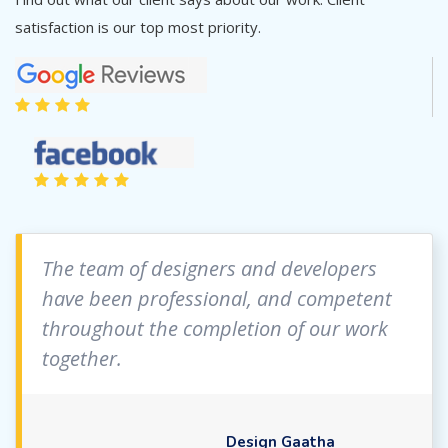
satisfaction is our top most priority.
The team of designers and developers
have been professional, and competent
throughout the completion of our work
together.
Design Gaatha