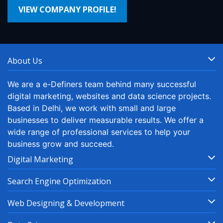
VIEW COMPANY PROFILE!
About Us
We are a e-Definers team behind many successful
digital marketing, websites and data science projects.
Based in Delhi, we work with small and large
businesses to deliver measurable results. We offer a
wide range of professional services to help your
business grow and succeed.
Digital Marketing
Search Engine Optimization
Web Designing & Development