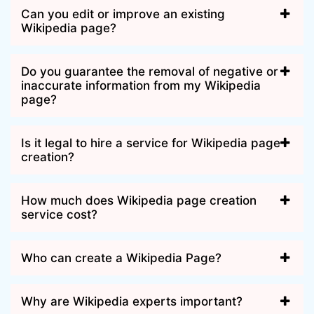
Can you edit or improve an existing
Wikipedia page?
Do you guarantee the removal of negative or
inaccurate information from my Wikipedia
page?
Is it legal to hire a service for Wikipedia page
creation?
How much does Wikipedia page creation
service cost?
Who can create a Wikipedia Page?
Why are Wikipedia experts important?