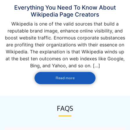
Everything You Need To Know About
Wikipedia Page Creators
Wikipedia is one of the valid sources that build a
reputable brand image, enhance online visibility, and
boost website traffic. Enormous corporate substances
are profiting their organizations with their essence on
Wikipedia. The explanation is that Wikipedia winds up
at the best ten outcomes on web indexes like Google,
Bing, and Yahoo, and so on. […]
Read more
FAQS