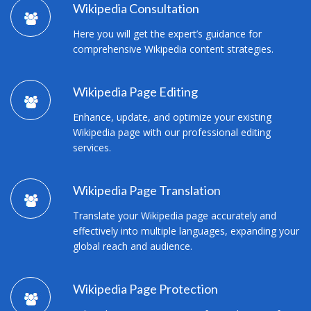
Wikipedia Consultation
Here you will get the expert’s guidance for
comprehensive Wikipedia content strategies.
Wikipedia Page Editing
Enhance, update, and optimize your existing
Wikipedia page with our professional editing
services.
Wikipedia Page Translation
Translate your Wikipedia page accurately and
effectively into multiple languages, expanding your
global reach and audience.
Wikipedia Page Protection