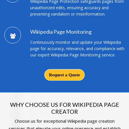
Wikipedia Page Protection safeguards pages from
unauthorized edits, ensuring accuracy and
preventing vandalism or misinformation.
Wikipedia Page Monitoring
Continuously monitor and update your Wikipedia
page for accuracy, relevance, and compliance with
our expert Wikipedia Page Monitoring service.
Request a Quote
WHY CHOOSE US FOR WIKIPEDIA PAGE
CREATOR
Choose us for exceptional Wikipedia page creation
services that elevate your online presence and establish