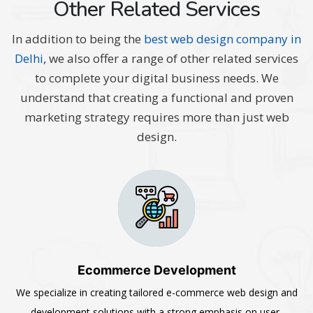
Other Related Services
In addition to being the
best web design company in
Delhi
, we also offer a range of other related services
to complete your digital business needs. We
understand that creating a functional and proven
marketing strategy requires more than just web
design.
Ecommerce Development
We specialize in creating tailored e-commerce web design and
development solutions with a strong emphasis on user-