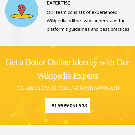
EXPERTISE
Our team consists of experienced
Wikipedia editors who understand the
platform's guidelines and best practices.
Get a Better Online Identity with Our
Wikipedia Experts
RELIABLE SERVICE, RESULT-DRIVEN APPROACH
+91 9999 051 533