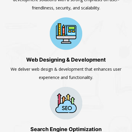
friendliness, security, and scalability.
Web Designing & Development
We deliver web design & development that enhances user
experience and functionality.
Search Engine Optimization