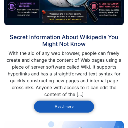
Secret Information About Wikipedia You
Might Not Know
With the aid of any web browser, people can freely
create and change the content of Web pages using a
piece of server software called Wiki. It supports
hyperlinks and has a straightforward text syntax for
quickly constructing new pages and internal page
crosslinks. Anyone with access to it can edit the
content of the […]
Read more