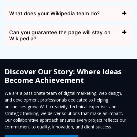
What does your Wikipedia team do?
Can you guarantee the page will stay on
Wikipedia?
Discover Our Story: Where Ideas
Become Achievement
We are a passionate team of digital marketing, web design,
and development professionals dedicated to helping
businesses grow. With creativity, technical expertise, and
strategic thinking, we deliver solutions that make an impact.
Our collaborative approach ensures every project reflects our
commitment to quality, innovation, and client success.