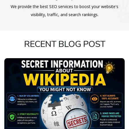
We provide the best SEO services to boost your website's
visibility, traffic, and search rankings.
RECENT BLOG POST