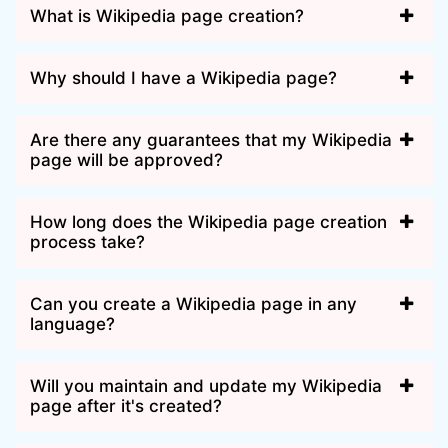
What is Wikipedia page creation?
Why should I have a Wikipedia page?
Are there any guarantees that my Wikipedia
page will be approved?
How long does the Wikipedia page creation
process take?
Can you create a Wikipedia page in any
language?
Will you maintain and update my Wikipedia
page after it's created?