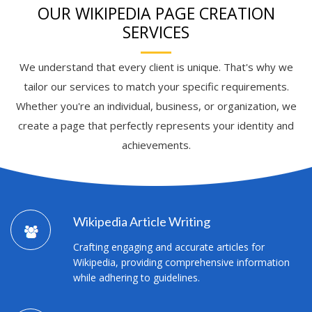
OUR WIKIPEDIA PAGE CREATION
SERVICES
We understand that every client is unique. That's why we
tailor our services to match your specific requirements.
Whether you're an individual, business, or organization, we
create a page that perfectly represents your identity and
achievements.
Wikipedia Article Writing
Crafting engaging and accurate articles for
Wikipedia, providing comprehensive information
while adhering to guidelines.