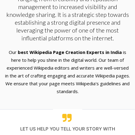
management to increased visibility and
knowledge sharing. It is a strategic step towards
establishing a strong digital presence and
leveraging the power of one of the most
influential platforms on the internet.
Our
best Wikipedia Page Creation Experts in India
is
here to help you shine in the digital world. Our team of
experienced Wikipedia editors and writers are well-versed
in the art of crafting engaging and accurate Wikipedia pages.
We ensure that your page meets Wikipedia's guidelines and
standards.
LET US HELP YOU TELL YOUR STORY WITH