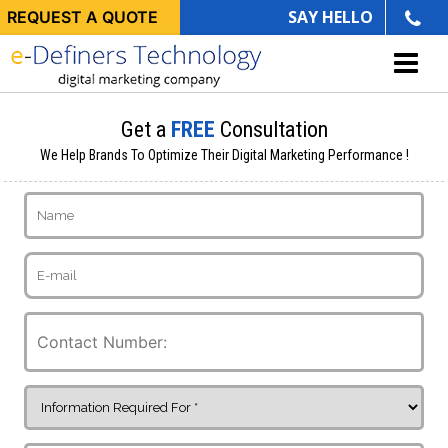
SAY HELLO
REQUEST A QUOTE
Get a
FREE
Consultation
We Help Brands To Optimize Their Digital Marketing Performance !