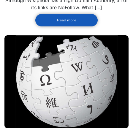
Although Wikipedia has a high Domain Authority, all of
its links are NoFollow. What […]
Read more