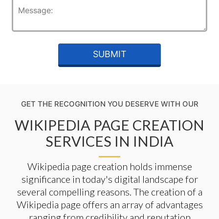
GET THE RECOGNITION YOU DESERVE WITH OUR
WIKIPEDIA PAGE CREATION
SERVICES IN INDIA
Wikipedia page creation holds immense
significance in today's digital landscape for
several compelling reasons. The creation of a
Wikipedia page offers an array of advantages
ranging from credibility and reputation