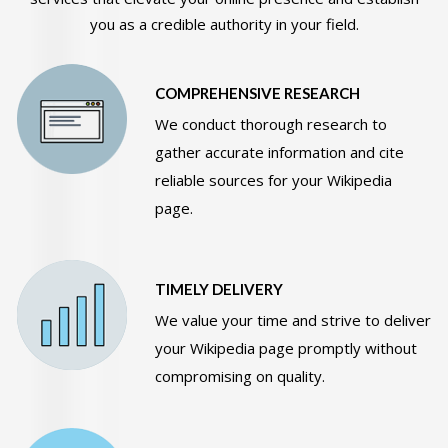
you as a credible authority in your field.
COMPREHENSIVE RESEARCH
We conduct thorough research to
gather accurate information and cite
reliable sources for your Wikipedia
page.
TIMELY DELIVERY
We value your time and strive to deliver
your Wikipedia page promptly without
compromising on quality.