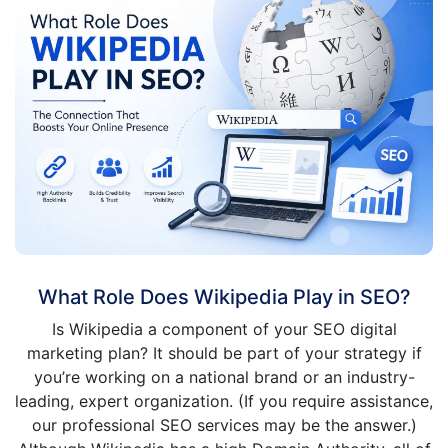
What Role Does Wikipedia Play in SEO?
Is Wikipedia a component of your SEO digital
marketing plan? It should be part of your strategy if
you’re working on a national brand or an industry-
leading, expert organization. (If you require assistance,
our professional SEO services may be the answer.)