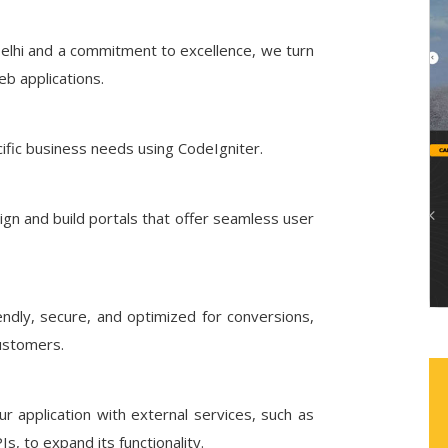
elhi and a commitment to excellence, we turn
eb applications.
ific business needs using CodeIgniter.
gn and build portals that offer seamless user
ndly, secure, and optimized for conversions,
customers.
 application with external services, such as
, to expand its functionality.