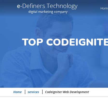
Hom
TOP CODEIGNIT
Home
services
CodeIgniter Web Development