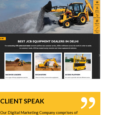
CLIENT SPEAK
Our Digital Marketing Company comprises of