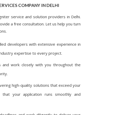
ERVICES COMPANY IN DELHI
iter service and solution providers in Delhi.
vide a free consultation. Let us help you turn
ons.
lled developers with extensive experience in
ndustry expertise to every project.
 and work closely with you throughout the
rity.
ering high-quality solutions that exceed your
 that your application runs smoothly and
adlines and work diligently to deliver your