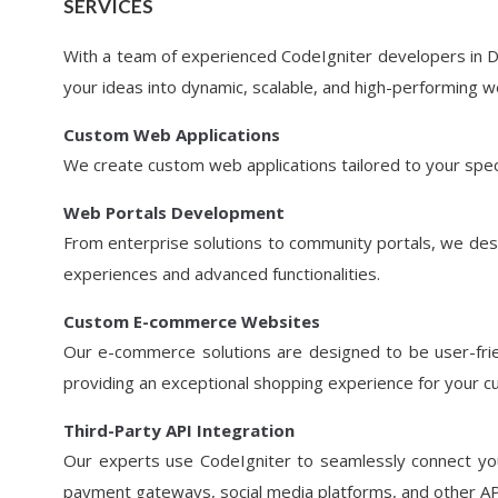
SERVICES
With a team of experienced CodeIgniter developers in D
your ideas into dynamic, scalable, and high-performing w
Custom Web Applications
We create custom web applications tailored to your spec
Web Portals Development
From enterprise solutions to community portals, we desi
experiences and advanced functionalities.
Custom E-commerce Websites
Our e-commerce solutions are designed to be user-frie
providing an exceptional shopping experience for your 
Third-Party API Integration
Our experts use CodeIgniter to seamlessly connect your
payment gateways, social media platforms, and other APIs