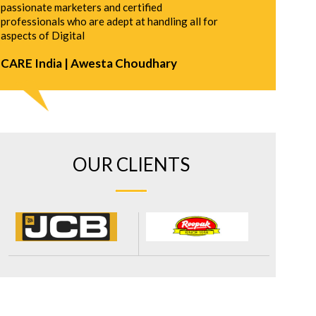
passionate marketers and certified
professionals who are adept at handling all for
aspects of Digital
CARE India | Awesta Choudhary
OUR CLIENTS