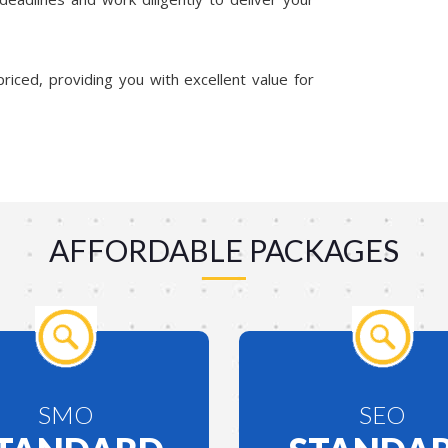
riced, providing you with excellent value for
AFFORDABLE PACKAGES
SMO
SEO