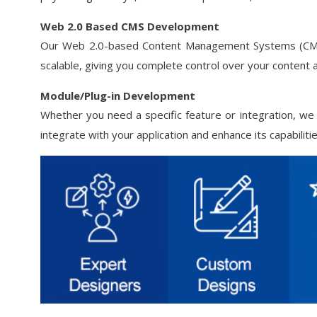
Web 2.0 Based CMS Development
Our Web 2.0-based Content Management Systems (CMS) 
scalable, giving you complete control over your content
Module/Plug-in Development
Whether you need a specific feature or integration, we
integrate with your application and enhance its capabilitie