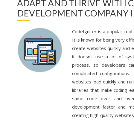
ADAPT AND THRIVE WITH 
DEVELOPMENT COMPANY I
CodeIgniter is a popular tool
It is known for being very eff
create websites quickly and e
it doesn't use a lot of sys
process, so developers ca
complicated configurations.
websites load quickly and run
libraries that make coding e
same code over and over 
development faster and mor
creating high-quality websites