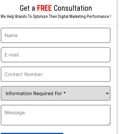
Get a
FREE
Consultation
We Help Brands To Optimize Their Digital Marketing Performance !