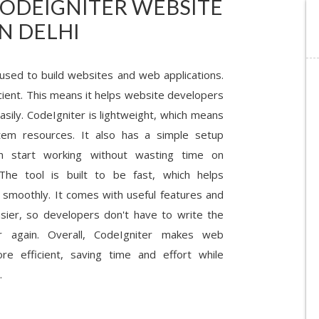
CODEIGNITER WEBSITE
N DELHI
 used to build websites and web applications.
icient. This means it helps website developers
asily. CodeIgniter is lightweight, which means
tem resources. It also has a simple setup
n start working without wasting time on
 The tool is built to be fast, which helps
 smoothly. It comes with useful features and
asier, so developers don't have to write the
again. Overall, CodeIgniter makes web
e efficient, saving time and effort while
.