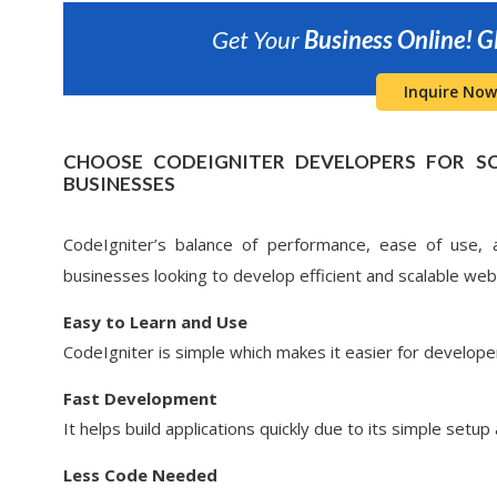
Get Your
Business Online!
G
Inquire Now
CHOOSE CODEIGNITER DEVELOPERS FOR S
BUSINESSES
CodeIgniter’s balance of performance, ease of use, an
businesses looking to develop efficient and scalable web 
Easy to Learn and Use
CodeIgniter is simple which makes it easier for develope
Fast Development
It helps build applications quickly due to its simple setup 
Less Code Needed