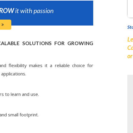
ROW
it with passion
St
Le
CALABLE SOLUTIONS FOR GROWING
Ca
o
d flexibility makes it a reliable choice for
applications.
rs to learn and use.
and small footprint.