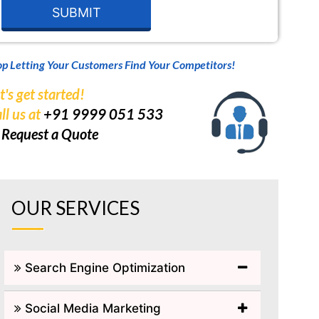
op Letting Your Customers Find Your Competitors!
t's get started!
ll us at
+91 9999 051 533
r
Request a Quote
OUR SERVICES
Search Engine Optimization
Social Media Marketing