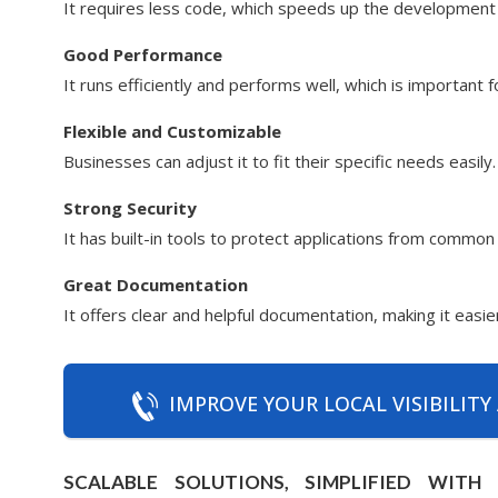
It requires less code, which speeds up the development
Good Performance
It runs efficiently and performs well, which is important 
Flexible and Customizable
Businesses can adjust it to fit their specific needs easily.
Strong Security
It has built-in tools to protect applications from common
Great Documentation
It offers clear and helpful documentation, making it easi
IMPROVE YOUR LOCAL VISIBILITY
SCALABLE SOLUTIONS, SIMPLIFIED WIT