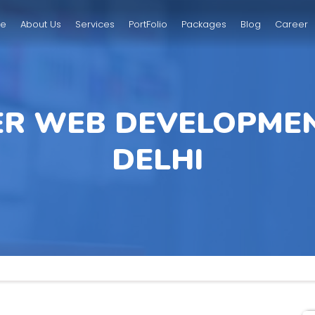
e
About Us
Services
PortFolio
Packages
Blog
Career
ER WEB DEVELOPMEN
DELHI