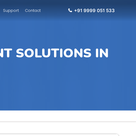
Support
Contact
+91 9999 051 533
T SOLUTIONS IN