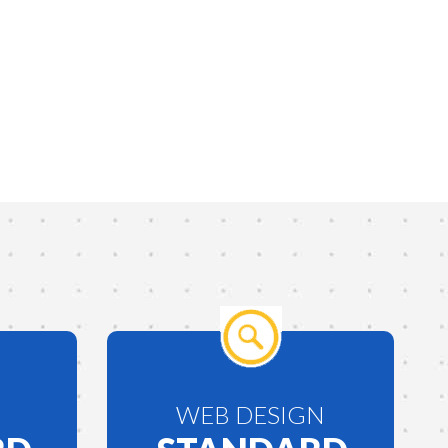
WEB DESIGN