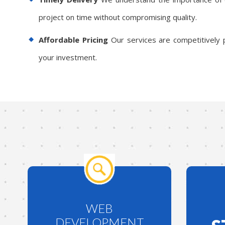
project on time without compromising quality.
Affordable Pricing
Our services are competitively p
your investment.
WEB
DEVELOPMENT