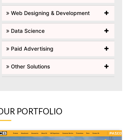
Web Designing & Development
Data Science
Paid Advertising
Other Solutions
OUR PORTFOLIO