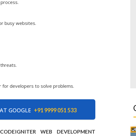
 process.
for busy websites.
 threats.
er for developers to solve problems.
 AT GOOGLE
+91 9999 051 533
H CODEIGNITER WEB DEVELOPMENT