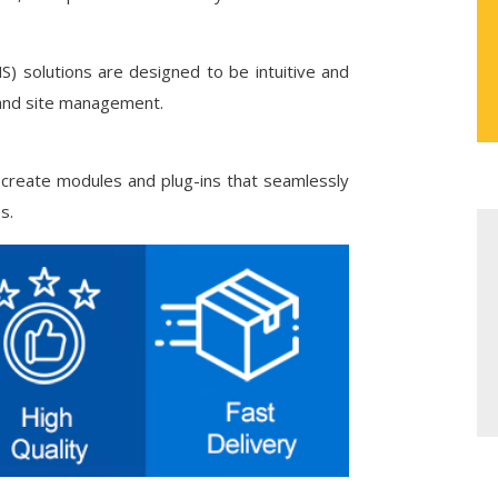
solutions are designed to be intuitive and
 and site management.
 create modules and plug-ins that seamlessly
s.