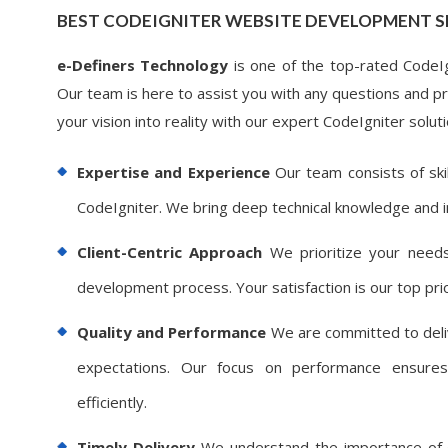
BEST CODEIGNITER WEBSITE DEVELOPMENT S
e-Definers Technology
is one of the top-rated CodeIgn
Our team is here to assist you with any questions and pro
your vision into reality with our expert CodeIgniter soluti
Expertise and Experience
Our team consists of ski
CodeIgniter. We bring deep technical knowledge and i
Client-Centric Approach
We prioritize your needs
development process. Your satisfaction is our top prio
Quality and Performance
We are committed to deliv
expectations. Our focus on performance ensures
efficiently.
Timely Delivery
We understand the importance of de