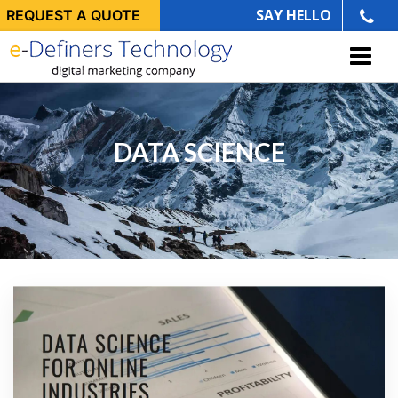
SAY HELLO
REQUEST A QUOTE
DATA SCIENCE