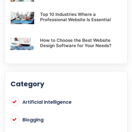
Top 10 Industries Where a
Professional Website Is Essential
How to Choose the Best Website
Design Software for Your Needs?
Category
Artificial Intelligence
Blogging