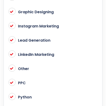
Graphic Designing
Instagram Marketing
Lead Generation
LinkedIn Marketing
Other
PPC
Python