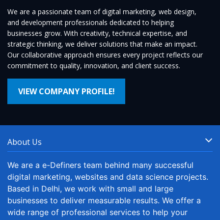
We are a passionate team of digital marketing, web design,
and development professionals dedicated to helping
businesses grow. With creativity, technical expertise, and
strategic thinking, we deliver solutions that make an impact.
Our collaborative approach ensures every project reflects our
commitment to quality, innovation, and client success.
VIEW COMPANY PROFILE!
About Us
We are a e-Definers team behind many successful
digital marketing, websites and data science projects.
Based in Delhi, we work with small and large
businesses to deliver measurable results. We offer a
wide range of professional services to help your