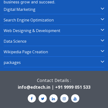
business grow and succeed.
Digital Marketing
Search Engine Optimization
Web Designing & Development
Data Science
Wikipedia Page Creation
packages
Contact Details :
info@edtech.in | +91 9999 051 533