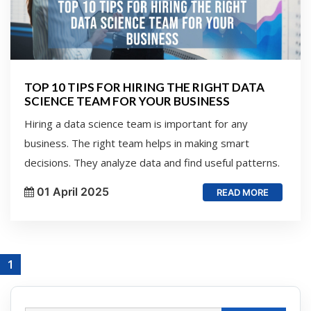
TOP 10 TIPS FOR HIRING THE RIGHT DATA
SCIENCE TEAM FOR YOUR BUSINESS
Hiring a data science team is important for any
business. The right team helps in making smart
decisions. They analyze data and find useful patterns.
01 April 2025
READ MORE
1