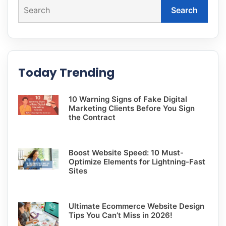
Search
Today Trending
10 Warning Signs of Fake Digital
Marketing Clients Before You Sign
the Contract
Boost Website Speed: 10 Must-
Optimize Elements for Lightning-Fast
Sites
Ultimate Ecommerce Website Design
Tips You Can’t Miss in 2026!