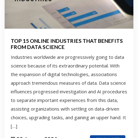
TOP 15 ONLINE INDUSTRIES THAT BENEFITS
FROM DATA SCIENCE
Industries worldwide are progressively going to data
science because of its extraordinary potential. With
the expansion of digital technologies, associations
approach tremendous measures of data. Data science
influences progressed investigation and AI procedures
to separate important experiences from this data,
assisting organizations with settling on data-driven
choices, upgrading tasks, and gaining an upper hand. It
[…]