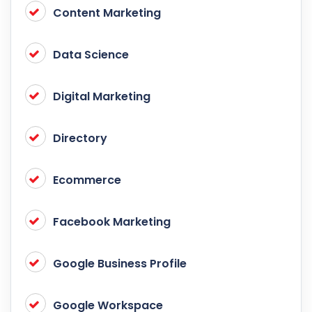
Content Marketing
Data Science
Digital Marketing
Directory
Ecommerce
Facebook Marketing
Google Business Profile
Google Workspace