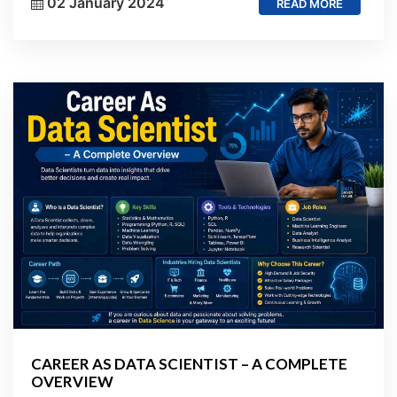
02 January 2024
READ MORE
CAREER AS DATA SCIENTIST – A COMPLETE
OVERVIEW