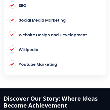
SEO
Social Media Marketing
Website Design and Development
Wikipedia
Youtube Marketing
Discover Our Story: Where Ideas
Become Achievement