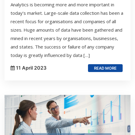
Analytics is becoming more and more important in
today’s market. Large-scale data collection has been a
recent focus for organisations and companies of all
sizes. Huge amounts of data have been gathered and
mined in recent years by organisations, businesses,
and states. The success or failure of any company
today is greatly influenced by data […]
11 April 2023
READ MORE