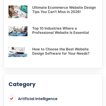
Ultimate Ecommerce Website Design
Tips You Can’t Miss in 2026!
Top 10 Industries Where a
Professional Website Is Essential
How to Choose the Best Website
Design Software for Your Needs?
Category
Artificial Intelligence