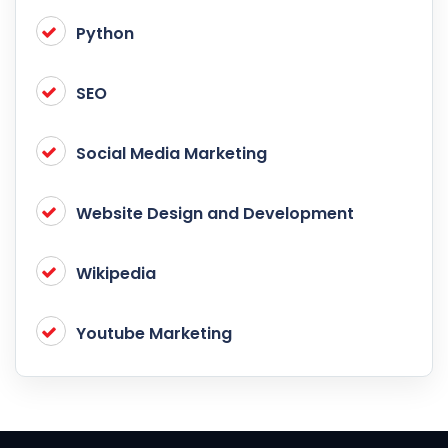
Python
SEO
Social Media Marketing
Website Design and Development
Wikipedia
Youtube Marketing