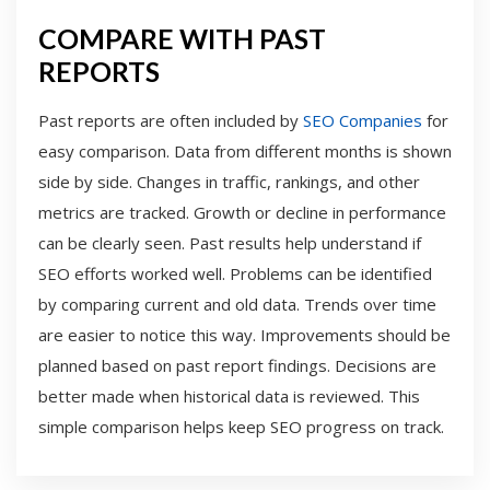
COMPARE WITH PAST
REPORTS
Past reports are often included by
SEO Companies
for
easy comparison. Data from different months is shown
side by side. Changes in traffic, rankings, and other
metrics are tracked. Growth or decline in performance
can be clearly seen. Past results help understand if
SEO efforts worked well. Problems can be identified
by comparing current and old data. Trends over time
are easier to notice this way. Improvements should be
planned based on past report findings. Decisions are
better made when historical data is reviewed. This
simple comparison helps keep SEO progress on track.