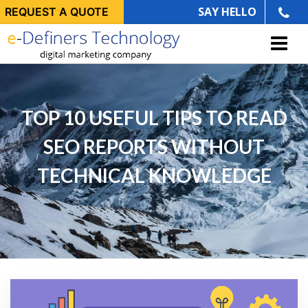
SAY HELLO
REQUEST A QUOTE
TOP 10 USEFUL TIPS TO READ
SEO REPORTS WITHOUT
TECHNICAL KNOWLEDGE