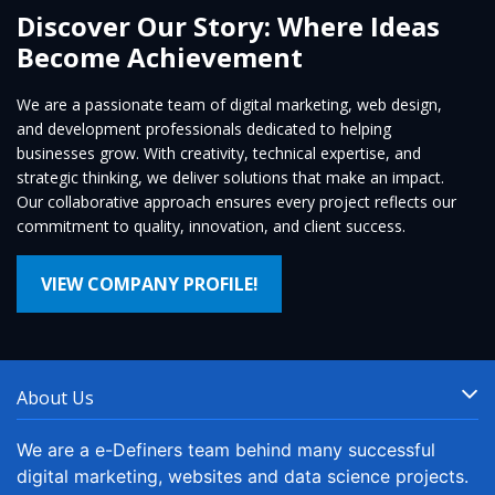
Discover Our Story: Where Ideas
Become Achievement
We are a passionate team of digital marketing, web design,
and development professionals dedicated to helping
businesses grow. With creativity, technical expertise, and
strategic thinking, we deliver solutions that make an impact.
Our collaborative approach ensures every project reflects our
commitment to quality, innovation, and client success.
VIEW COMPANY PROFILE!
About Us
We are a e-Definers team behind many successful
digital marketing, websites and data science projects.