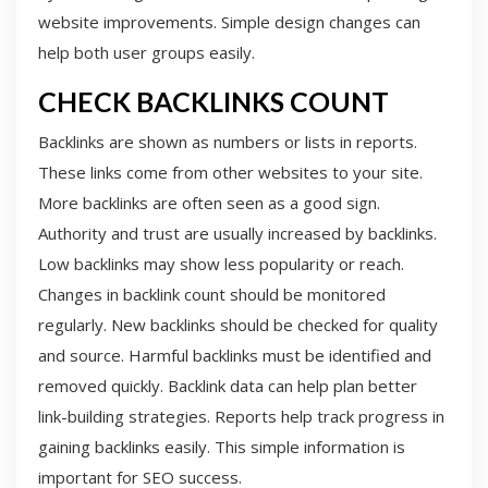
website improvements. Simple design changes can
help both user groups easily.
CHECK BACKLINKS COUNT
Backlinks are shown as numbers or lists in reports.
These links come from other websites to your site.
More backlinks are often seen as a good sign.
Authority and trust are usually increased by backlinks.
Low backlinks may show less popularity or reach.
Changes in backlink count should be monitored
regularly. New backlinks should be checked for quality
and source. Harmful backlinks must be identified and
removed quickly. Backlink data can help plan better
link-building strategies. Reports help track progress in
gaining backlinks easily. This simple information is
important for SEO success.