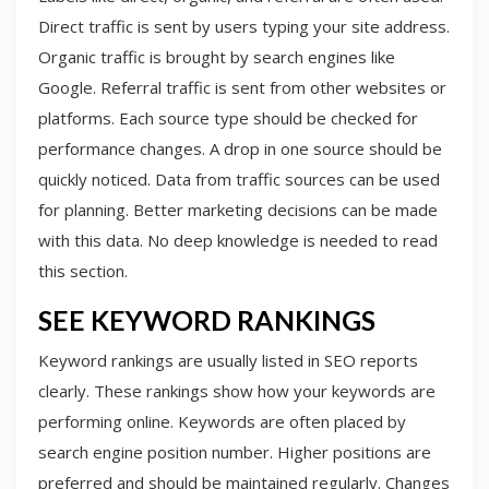
Direct traffic is sent by users typing your site address.
Organic traffic is brought by search engines like
Google. Referral traffic is sent from other websites or
platforms. Each source type should be checked for
performance changes. A drop in one source should be
quickly noticed. Data from traffic sources can be used
for planning. Better marketing decisions can be made
with this data. No deep knowledge is needed to read
this section.
SEE KEYWORD RANKINGS
Keyword rankings are usually listed in SEO reports
clearly. These rankings show how your keywords are
performing online. Keywords are often placed by
search engine position number. Higher positions are
preferred and should be maintained regularly. Changes