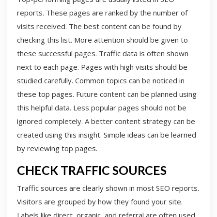
reports. These pages are ranked by the number of
visits received. The best content can be found by
checking this list. More attention should be given to
these successful pages. Traffic data is often shown
next to each page. Pages with high visits should be
studied carefully. Common topics can be noticed in
these top pages. Future content can be planned using
this helpful data. Less popular pages should not be
ignored completely. A better content strategy can be
created using this insight. Simple ideas can be learned
by reviewing top pages.
CHECK TRAFFIC SOURCES
Traffic sources are clearly shown in most SEO reports.
Visitors are grouped by how they found your site.
Labels like direct, organic, and referral are often used.