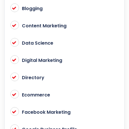
Blogging
Content Marketing
Data Science
Digital Marketing
Directory
Ecommerce
Facebook Marketing