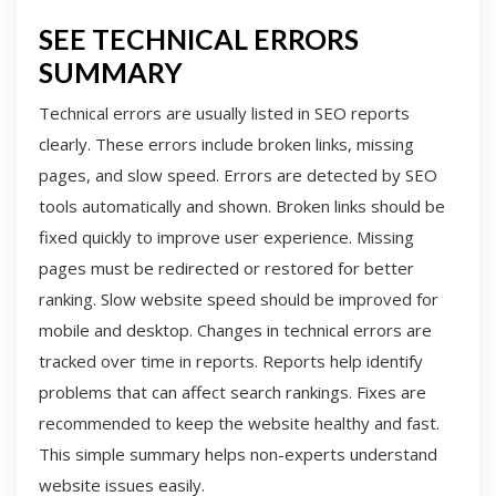
SEE TECHNICAL ERRORS
SUMMARY
Technical errors are usually listed in SEO reports
clearly. These errors include broken links, missing
pages, and slow speed. Errors are detected by SEO
tools automatically and shown. Broken links should be
fixed quickly to improve user experience. Missing
pages must be redirected or restored for better
ranking. Slow website speed should be improved for
mobile and desktop. Changes in technical errors are
tracked over time in reports. Reports help identify
problems that can affect search rankings. Fixes are
recommended to keep the website healthy and fast.
This simple summary helps non-experts understand
website issues easily.