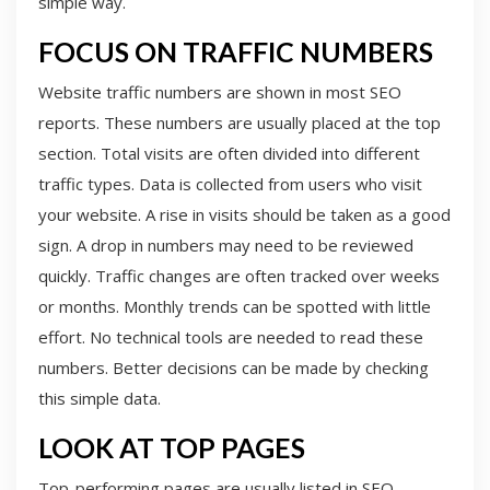
simple way.
FOCUS ON TRAFFIC NUMBERS
Website traffic numbers are shown in most SEO
reports. These numbers are usually placed at the top
section. Total visits are often divided into different
traffic types. Data is collected from users who visit
your website. A rise in visits should be taken as a good
sign. A drop in numbers may need to be reviewed
quickly. Traffic changes are often tracked over weeks
or months. Monthly trends can be spotted with little
effort. No technical tools are needed to read these
numbers. Better decisions can be made by checking
this simple data.
LOOK AT TOP PAGES
Top-performing pages are usually listed in SEO