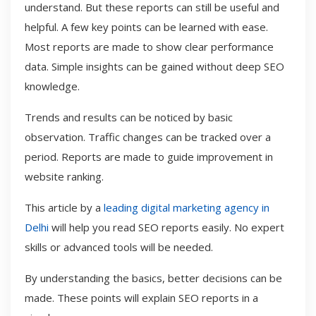
understand. But these reports can still be useful and
helpful. A few key points can be learned with ease.
Most reports are made to show clear performance
data. Simple insights can be gained without deep SEO
knowledge.
Trends and results can be noticed by basic
observation. Traffic changes can be tracked over a
period. Reports are made to guide improvement in
website ranking.
This article by a
leading digital marketing agency in
Delhi
will help you read SEO reports easily. No expert
skills or advanced tools will be needed.
By understanding the basics, better decisions can be
made. These points will explain SEO reports in a