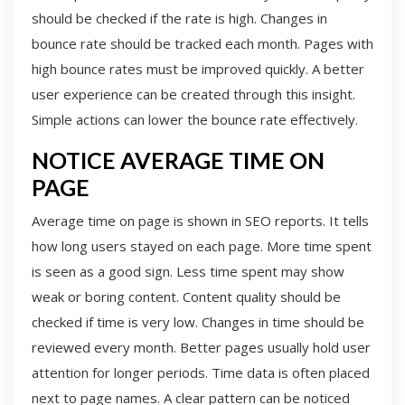
should be checked if the rate is high. Changes in
bounce rate should be tracked each month. Pages with
high bounce rates must be improved quickly. A better
user experience can be created through this insight.
Simple actions can lower the bounce rate effectively.
NOTICE AVERAGE TIME ON
PAGE
Average time on page is shown in SEO reports. It tells
how long users stayed on each page. More time spent
is seen as a good sign. Less time spent may show
weak or boring content. Content quality should be
checked if time is very low. Changes in time should be
reviewed every month. Better pages usually hold user
attention for longer periods. Time data is often placed
next to page names. A clear pattern can be noticed