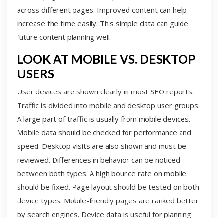
across different pages. Improved content can help
increase the time easily. This simple data can guide
future content planning well.
LOOK AT MOBILE VS. DESKTOP
USERS
User devices are shown clearly in most SEO reports.
Traffic is divided into mobile and desktop user groups.
A large part of traffic is usually from mobile devices.
Mobile data should be checked for performance and
speed. Desktop visits are also shown and must be
reviewed. Differences in behavior can be noticed
between both types. A high bounce rate on mobile
should be fixed. Page layout should be tested on both
device types. Mobile-friendly pages are ranked better
by search engines. Device data is useful for planning