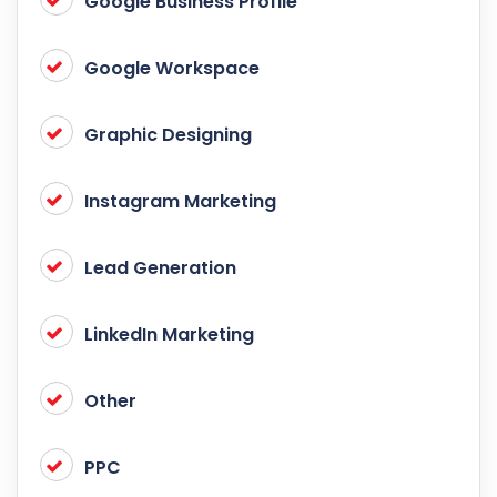
Google Business Profile
Google Workspace
Graphic Designing
Instagram Marketing
Lead Generation
LinkedIn Marketing
Other
PPC