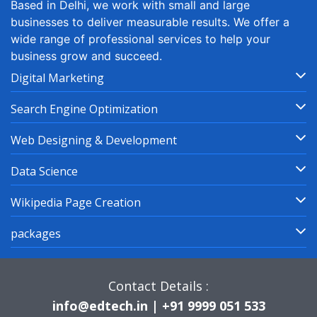
Based in Delhi, we work with small and large
businesses to deliver measurable results. We offer a
wide range of professional services to help your
business grow and succeed.
Digital Marketing
Search Engine Optimization
Web Designing & Development
Data Science
Wikipedia Page Creation
packages
Contact Details :
info@edtech.in | +91 9999 051 533