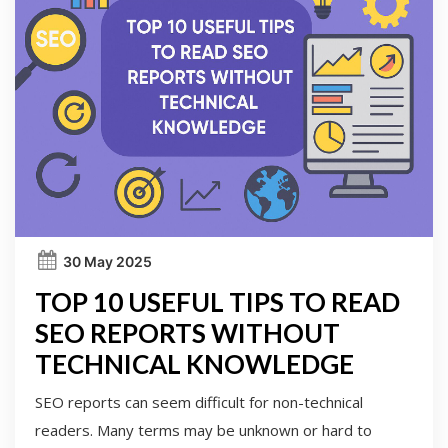
30 May 2025
TOP 10 USEFUL TIPS TO READ
SEO REPORTS WITHOUT
TECHNICAL KNOWLEDGE
SEO reports can seem difficult for non-technical
readers. Many terms may be unknown or hard to