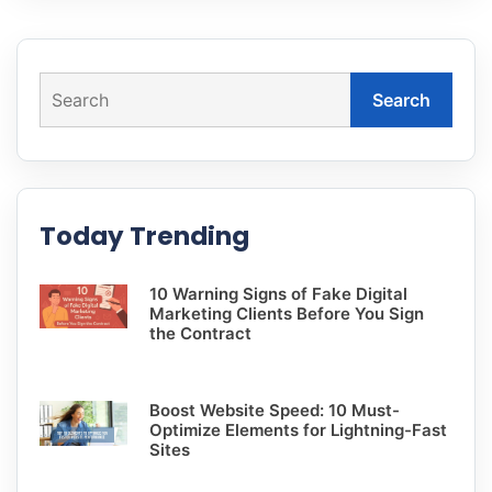
Search
Today Trending
10 Warning Signs of Fake Digital
Marketing Clients Before You Sign
the Contract
Boost Website Speed: 10 Must-
Optimize Elements for Lightning-Fast
Sites