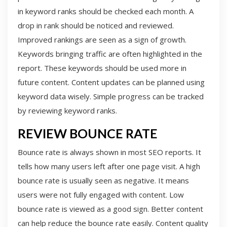
in keyword ranks should be checked each month. A
drop in rank should be noticed and reviewed.
Improved rankings are seen as a sign of growth.
Keywords bringing traffic are often highlighted in the
report. These keywords should be used more in
future content. Content updates can be planned using
keyword data wisely. Simple progress can be tracked
by reviewing keyword ranks.
REVIEW BOUNCE RATE
Bounce rate is always shown in most SEO reports. It
tells how many users left after one page visit. A high
bounce rate is usually seen as negative. It means
users were not fully engaged with content. Low
bounce rate is viewed as a good sign. Better content
can help reduce the bounce rate easily. Content quality