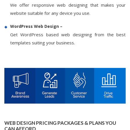
We offer responsive web designing that makes your
website suitable for any device you use.
WordPress Web Design –
Get WordPress based web designing from the best
templates suiting your business.
WEB DESIGN PRICING PACKAGES & PLANS YOU
CAN AFFORD