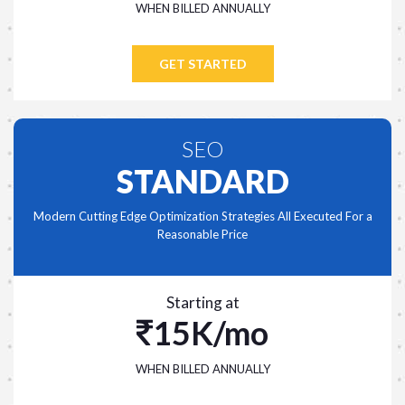
WHEN BILLED ANNUALLY
GET STARTED
SEO
STANDARD
Modern Cutting Edge Optimization Strategies All Executed For a
Reasonable Price
Starting at
15K/mo
WHEN BILLED ANNUALLY