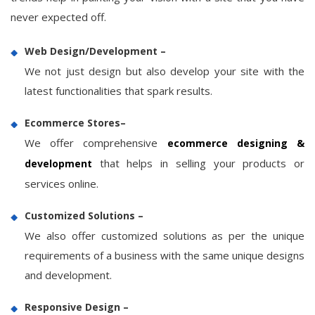
never expected off.
Web Design/Development –
We not just design but also develop your site with the
latest functionalities that spark results.
Ecommerce Stores–
We offer comprehensive
ecommerce designing &
that helps in selling your products or
development
services online.
Customized Solutions –
We also offer customized solutions as per the unique
requirements of a business with the same unique designs
and development.
Responsive Design –