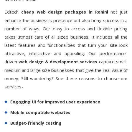
Edtech
not just
cheap web design packages in Rohini
enhance the business's presence but also bring success in a
number of ways. Our easy to access and flexible pricing
takes utmost care of all sized business. It includes all the
latest features and functionalities that turn your site look
attractive, interactive and appealing. Our performance-
driven
capture small,
web design & development services
medium and large size businesses that give the real value of
money. Still wondering? See these reasons to choose our
services-
Engaging UI for improved user experience
Mobile compatible websites
Budget-friendly costing