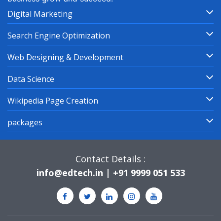
Digital Marketing
Search Engine Optimization
Web Designing & Development
Data Science
Wikipedia Page Creation
packages
Contact Details :
info@edtech.in | +91 9999 051 533