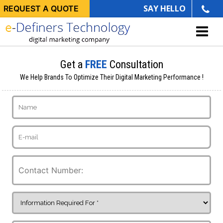
SAY HELLO
REQUEST A QUOTE
Get a
FREE
Consultation
We Help Brands To Optimize Their Digital Marketing Performance !