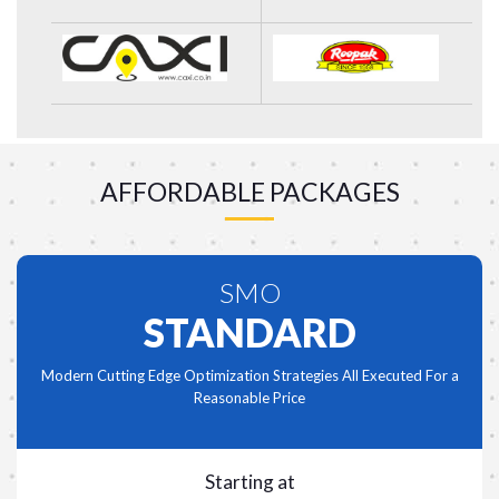
AFFORDABLE PACKAGES
SMO
STANDARD
Modern Cutting Edge Optimization Strategies All Executed For a
Reasonable Price
Starting at