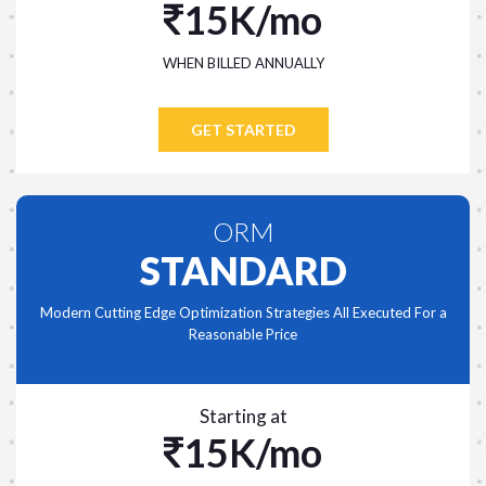
15K/mo
WHEN BILLED ANNUALLY
GET STARTED
ORM
STANDARD
Modern Cutting Edge Optimization Strategies All Executed For a
Reasonable Price
Starting at
15K/mo