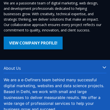
We are a passionate team of digital marketing, web design,
and development professionals dedicated to helping
businesses grow. With creativity, technical expertise, and
strategic thinking, we deliver solutions that make an impact.
Our collaborative approach ensures every project reflects our
commitment to quality, innovation, and client success.
VIEW COMPANY PROFILE!
About Us
We are a e-Definers team behind many successful
digital marketing, websites and data science projects.
Based in Delhi, we work with small and large
businesses to deliver measurable results. We offer a
wide range of professional services to help your
business grow and succeed.