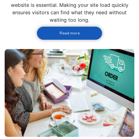
website is essential. Making your site load quickly
ensures visitors can find what they need without
waiting too long.
Read more