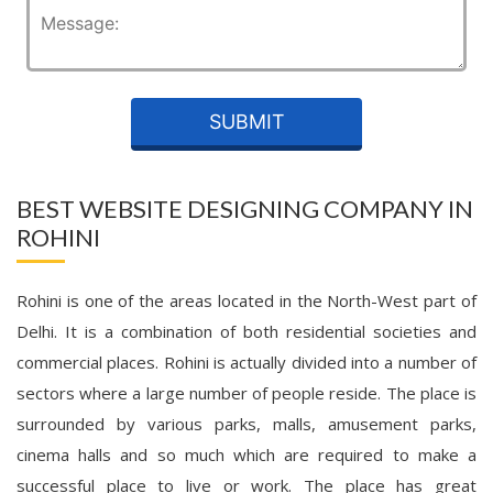
BEST WEBSITE DESIGNING COMPANY IN
ROHINI
Rohini is one of the areas located in the North-West part of
Delhi. It is a combination of both residential societies and
commercial places. Rohini is actually divided into a number of
sectors where a large number of people reside. The place is
surrounded by various parks, malls, amusement parks,
cinema halls and so much which are required to make a
successful place to live or work. The place has great