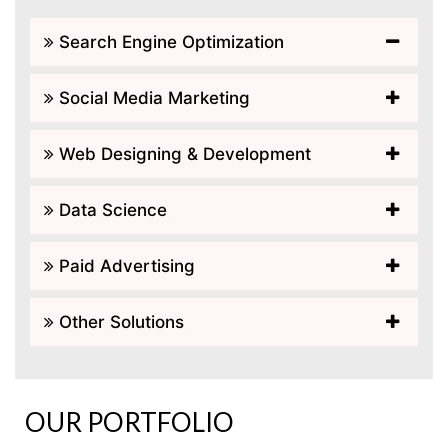
Search Engine Optimization
Social Media Marketing
Web Designing & Development
Data Science
Paid Advertising
Other Solutions
OUR PORTFOLIO