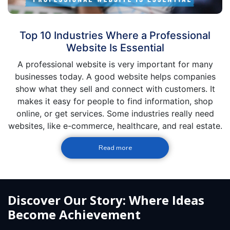
Top 10 Industries Where a Professional
Website Is Essential
A professional website is very important for many
businesses today. A good website helps companies
show what they sell and connect with customers. It
makes it easy for people to find information, shop
online, or get services. Some industries really need
websites, like e-commerce, healthcare, and real estate.
Read more
Discover Our Story: Where Ideas
Become Achievement