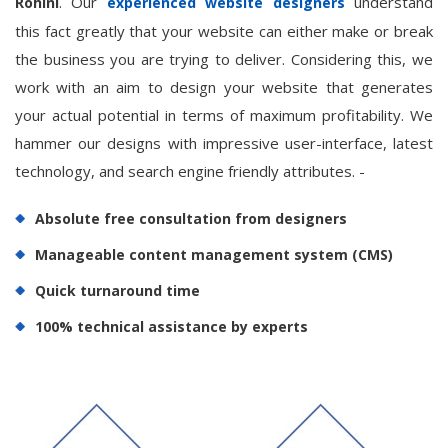
. Our
understand
Rohini
experienced website designers
this fact greatly that your website can either make or break
the business you are trying to deliver. Considering this, we
work with an aim to design your website that generates
your actual potential in terms of maximum profitability. We
hammer our designs with impressive user-interface, latest
technology, and search engine friendly attributes. -
Absolute free consultation from designers
Manageable content management system (CMS)
Quick turnaround time
100% technical assistance by experts