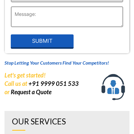
Stop Letting Your Customers Find Your Competitors!
Let's get started!
Call us at
+91 9999 051 533
or
Request a Quote
OUR SERVICES