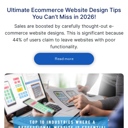
Ultimate Ecommerce Website Design Tips
You Can’t Miss in 2026!
Sales are boosted by carefully thought-out e-
commerce website designs. This is significant because
44% of users claim to leave websites with poor
functionality.
Read more