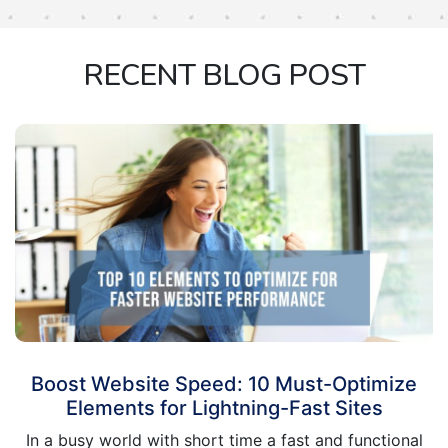
RECENT BLOG POST
Boost Website Speed: 10 Must-Optimize
Elements for Lightning-Fast Sites
In a busy world with short time a fast and functional