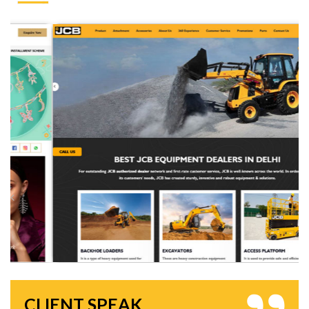
CLIENT SPEAK