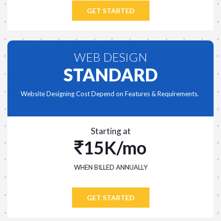
GET STARTED
WEB DESIGN
STANDARD
Website Designing Cost Depend on Features & Requirements.
Starting at
15K/mo
WHEN BILLED ANNUALLY
GET STARTED