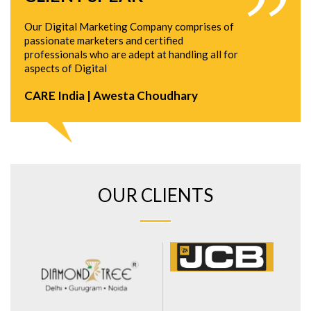
Our Digital Marketing Company comprises of
passionate marketers and certified
professionals who are adept at handling all for
aspects of Digital
CARE India | Awesta Choudhary
OUR CLIENTS