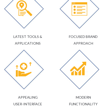
LATEST TOOLS &
FOCUSED BRAND
APPLICATIONS
APPROACH
APPEALING
MODERN
USER-INTERFACE
FUNCTIONALITY