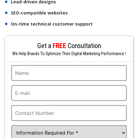
Lead-driven designs
SEO-compatible websites
On-time technical customer support
Get a
FREE
Consultation
We Help Brands To Optimize Their Digital Marketing Performance !