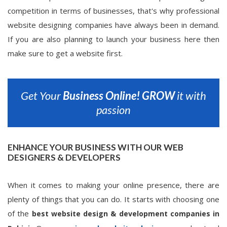
competition in terms of businesses, that's why professional
website designing companies have always been in demand.
If you are also planning to launch your business here then
make sure to get a website first.
Get Your
Business Online!
GROW
it with
passion
ENHANCE YOUR BUSINESS WITH OUR WEB
DESIGNERS & DEVELOPERS
When it comes to making your online presence, there are
plenty of things that you can do. It starts with choosing one
of the
best website design & development companies in