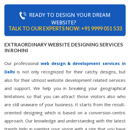
READY TO DESIGN YOUR DREAM
WEBSITE?
TALK TO OUR EXPERTS NOW:
+91 9999 051 533
EXTRAORDINARY WEBSITE DESIGNING SERVICES
IN ROHINI
Our professional
web design & development services in
is not only recognized for their catchy designs, but
Delhi
also for their utmost website development related services
and support. We help you in breaking your geographical
limitations so that you can attract those visitors also who
are still unaware of your business. It starts from the result-
oriented designing which is based on a conversion-centric
approach. Our knowledge and understanding with the latest
trends help in painting your vision with a site that you have