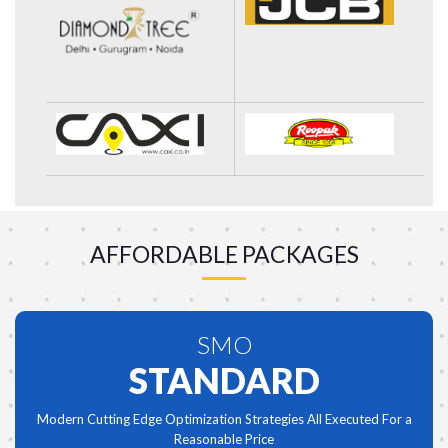
AFFORDABLE PACKAGES
SMO
STANDARD
Modern Cutting Edge Optimization Strategies All Executed For a
Reasonable Price