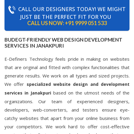
CALL OUR DESIGNERS TODAY! WE MIGHT
JUST BE THE PERFECT FIT FOR YOU
CALL US NOW:
+91 9999 051 533
BUDEGT-FRIENDLY WEB DESIGN DEVELOPMENT
SERVICES IN JANAKPURI
E-Definers Technology feels pride in making on websites
that are original and fitted with complex functionalities that
generate results. We work on all types and sized projects.
We offer
specialized website design and development
based on the utmost needs of the
services in Janakpuri
organizations. Our team of experienced designers,
developers, web-converters, and testers ensure eye-
catchy websites that apart from your online business from
your competitors. We work hard to offer cost-effective