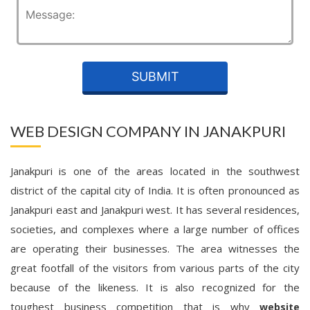
WEB DESIGN COMPANY IN JANAKPURI
Janakpuri is one of the areas located in the southwest
district of the capital city of India. It is often pronounced as
Janakpuri east and Janakpuri west. It has several residences,
societies, and complexes where a large number of offices
are operating their businesses. The area witnesses the
great footfall of the visitors from various parts of the city
because of the likeness. It is also recognized for the
toughest business competition that is why
website