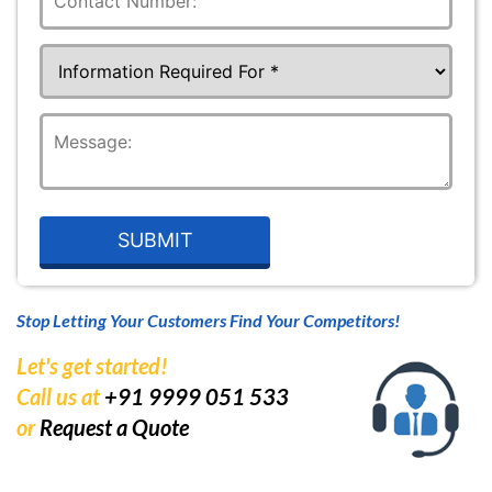
Stop Letting Your Customers Find Your Competitors!
Let's get started!
Call us at
+91 9999 051 533
or
Request a Quote