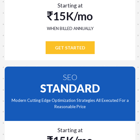
Starting at
15K/mo
WHEN BILLED ANNUALLY
GET STARTED
SEO
STANDARD
Modern Cutting Edge Optimization Strategies All Executed For a
Reasonable Price
Starting at