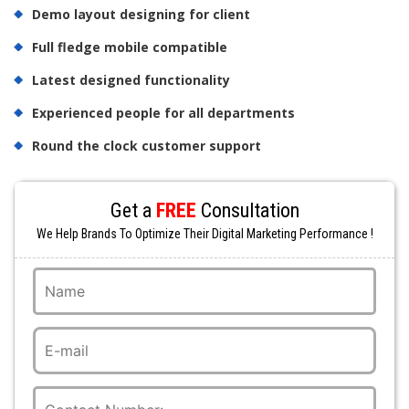
Demo layout designing for client
Full fledge mobile compatible
Latest designed functionality
Experienced people for all departments
Round the clock customer support
Get a
FREE
Consultation
We Help Brands To Optimize Their Digital Marketing Performance !