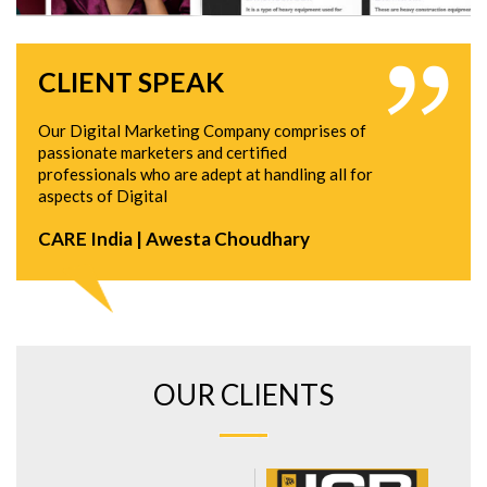
CLIENT SPEAK
Our Digital Marketing Company comprises of
passionate marketers and certified
professionals who are adept at handling all for
aspects of Digital
CARE India | Awesta Choudhary
OUR CLIENTS