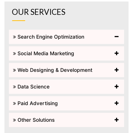
OUR SERVICES
Search Engine Optimization
Social Media Marketing
Web Designing & Development
Data Science
Paid Advertising
Other Solutions