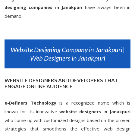
have always been in
designing companies in Janakpuri
demand.
Website Designing Company in Janakpuri|
Web Designers in Janakpuri
WEBSITE DESIGNERS AND DEVELOPERS THAT
ENGAGE ONLINE AUDIENCE
is a recognized name which is
e-Definers Technology
known for its innovative
website designers in Janakpuri
who come up with customized designs based on the proven
strategies that smoothens the effective web design