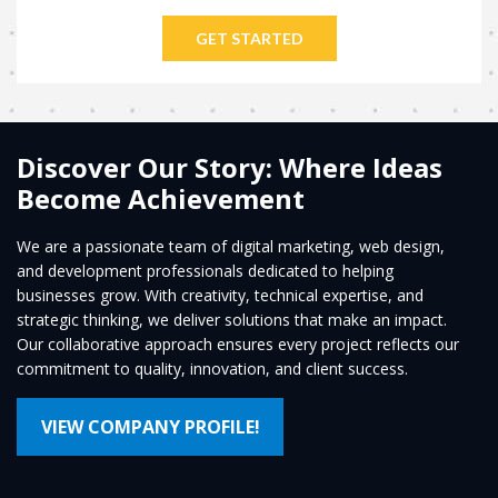
GET STARTED
Discover Our Story: Where Ideas
Become Achievement
We are a passionate team of digital marketing, web design,
and development professionals dedicated to helping
businesses grow. With creativity, technical expertise, and
strategic thinking, we deliver solutions that make an impact.
Our collaborative approach ensures every project reflects our
commitment to quality, innovation, and client success.
VIEW COMPANY PROFILE!