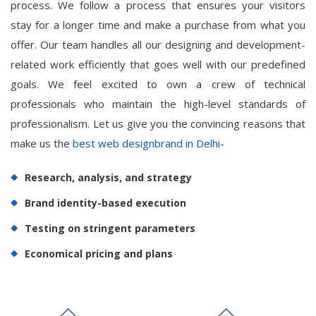
process. We follow a process that ensures your visitors
stay for a longer time and make a purchase from what you
offer. Our team handles all our designing and development-
related work efficiently that goes well with our predefined
goals. We feel excited to own a crew of technical
professionals who maintain the high-level standards of
professionalism. Let us give you the convincing reasons that
make us the
best web designbrand in Delhi
-
Research, analysis, and strategy
Brand identity-based execution
Testing on stringent parameters
Economical pricing and plans