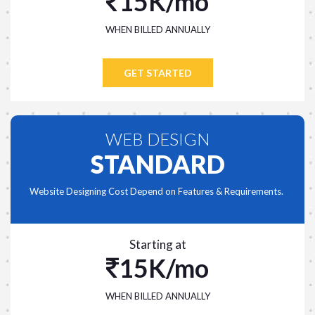
15K/mo
WHEN BILLED ANNUALLY
GET STARTED
WEB DESIGN
STANDARD
Website Designing Cost Depend on Features & Requirements.
Starting at
15K/mo
WHEN BILLED ANNUALLY