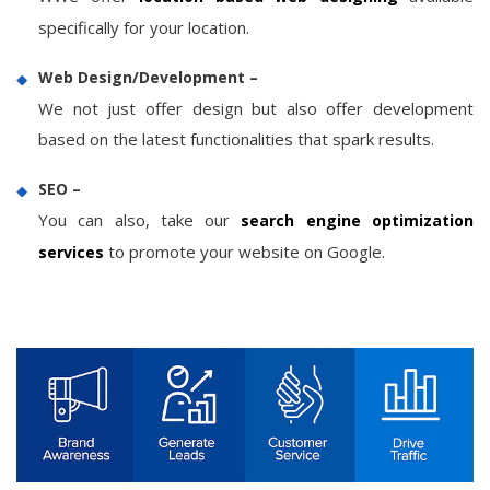
specifically for your location.
Web Design/Development –
We not just offer design but also offer development
based on the latest functionalities that spark results.
SEO –
You can also, take our
search engine optimization
to promote your website on Google.
services