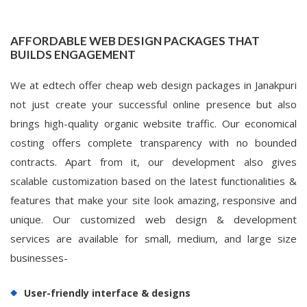
AFFORDABLE WEB DESIGN PACKAGES THAT
BUILDS ENGAGEMENT
We at edtech offer cheap web design packages in Janakpuri
not just create your successful online presence but also
brings high-quality organic website traffic. Our economical
costing offers complete transparency with no bounded
contracts. Apart from it, our development also gives
scalable customization based on the latest functionalities &
features that make your site look amazing, responsive and
unique. Our customized web design & development
services are available for small, medium, and large size
businesses-
User-friendly interface & designs