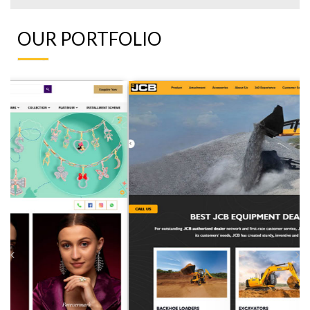
OUR PORTFOLIO