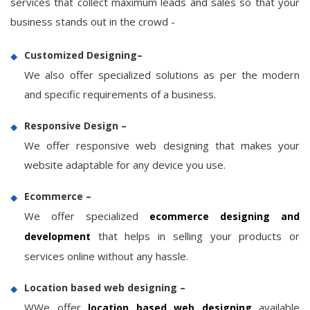
services that collect maximum leads and sales so that your
business stands out in the crowd -
Customized Designing–
We also offer specialized solutions as per the modern
and specific requirements of a business.
Responsive Design –
We offer responsive web designing that makes your
website adaptable for any device you use.
Ecommerce –
We offer specialized
ecommerce designing and
that helps in selling your products or
development
services online without any hassle.
Location based web designing –
WWe offer
available
location based web designing