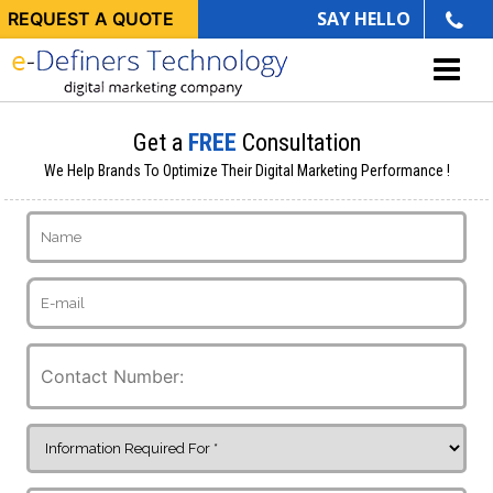
SAY HELLO
REQUEST A QUOTE
Get a
FREE
Consultation
We Help Brands To Optimize Their Digital Marketing Performance !