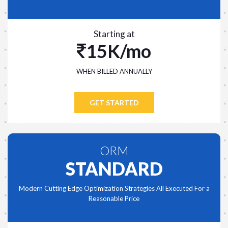
Starting at
15K/mo
WHEN BILLED ANNUALLY
GET STARTED
ORM
STANDARD
Modern Cutting Edge Optimization Strategies All Executed For a
Reasonable Price