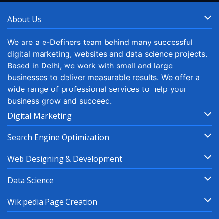
About Us
We are a e-Definers team behind many successful
digital marketing, websites and data science projects.
Based in Delhi, we work with small and large
businesses to deliver measurable results. We offer a
wide range of professional services to help your
business grow and succeed.
Digital Marketing
Search Engine Optimization
Web Designing & Development
Data Science
Wikipedia Page Creation