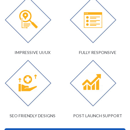
IMPRESSIVE UI/UX
FULLY RESPONSIVE
SEO FRIENDLY DESIGNS
POST LAUNCH SUPPORT