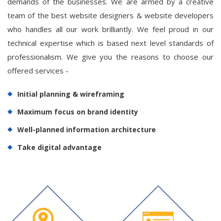
demands of the businesses. We are armed by a creative
team of the best website designers & website developers
who handles all our work brilliantly. We feel proud in our
technical expertise which is based next level standards of
professionalism. We give you the reasons to choose our
offered services -
Initial planning & wireframing
Maximum focus on brand identity
Well-planned information architecture
Take digital advantage