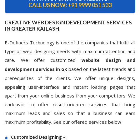
CALL US NOW:
+91 9999 051 533
CREATIVE WEB DESIGN DEVELOPMENT SERVICES
IN GREATER KAILASH
E-Definers Technology is one of the companies that fulfill all
type of web designing needs with maximum attention and
care. We offer customized
website design and
based on the latest trends and
development services in GK
prerequisites of the clients. We offer unique designs,
appealing user-interface and instant loading pages that
apart from your online business from your competitors. We
endeavor to offer result-oriented services that bring
maximum leads and sales so that a business can earn
maximum profitability. See our offered services below
Customized Designing –