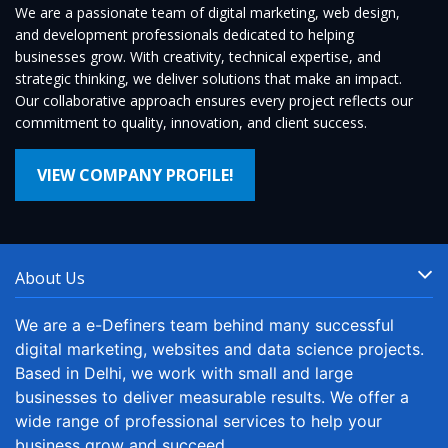
We are a passionate team of digital marketing, web design,
and development professionals dedicated to helping
businesses grow. With creativity, technical expertise, and
strategic thinking, we deliver solutions that make an impact.
Our collaborative approach ensures every project reflects our
commitment to quality, innovation, and client success.
VIEW COMPANY PROFILE!
About Us
We are a e-Definers team behind many successful
digital marketing, websites and data science projects.
Based in Delhi, we work with small and large
businesses to deliver measurable results. We offer a
wide range of professional services to help your
business grow and succeed.