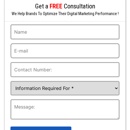
Get a
FREE
Consultation
We Help Brands To Optimize Their Digital Marketing Performance !