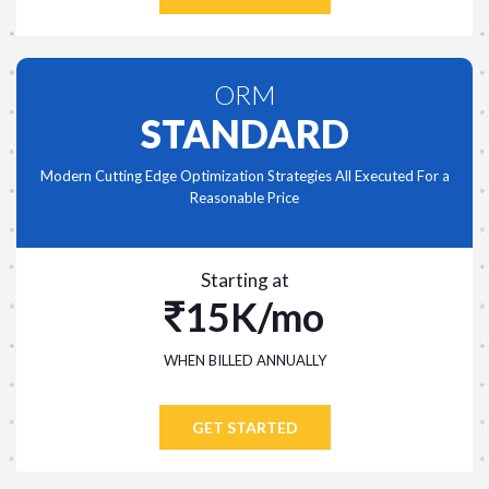
ORM
STANDARD
Modern Cutting Edge Optimization Strategies All Executed For a
Reasonable Price
Starting at
15K/mo
WHEN BILLED ANNUALLY
GET STARTED