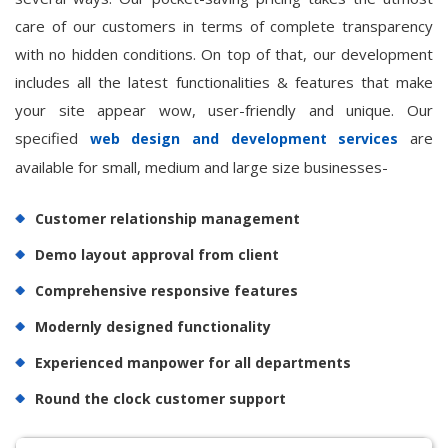
care of our customers in terms of complete transparency
with no hidden conditions. On top of that, our development
includes all the latest functionalities & features that make
your site appear wow, user-friendly and unique. Our
specified
are
web design and development services
available for small, medium and large size businesses-
Customer relationship management
Demo layout approval from client
Comprehensive responsive features
Modernly designed functionality
Experienced manpower for all departments
Round the clock customer support