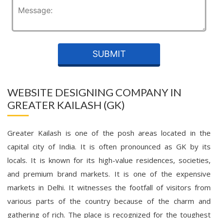
WEBSITE DESIGNING COMPANY IN
GREATER KAILASH (GK)
Greater Kailash is one of the posh areas located in the
capital city of India. It is often pronounced as GK by its
locals. It is known for its high-value residences, societies,
and premium brand markets. It is one of the expensive
markets in Delhi. It witnesses the footfall of visitors from
various parts of the country because of the charm and
gathering of rich. The place is recognized for the toughest