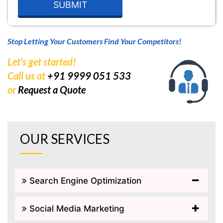
Stop Letting Your Customers Find Your Competitors!
Let's get started!
Call us at
+91 9999 051 533
or
Request a Quote
OUR SERVICES
Search Engine Optimization
Social Media Marketing