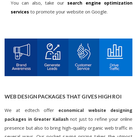
You can also, take our
search engine optimization
to promote your website on Google.
services
WEB DESIGN PACKAGES THAT GIVES HIGH ROI
We at edtech offer
economical website designing
not just to refine your online
packages in Greater Kailash
presence but also to bring high-quality organic web traffic in
several ways. Our pocket-saving pricing takes the utmost