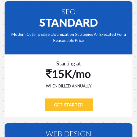
SEO
STANDARD
Modern Cutting Edge Optimization Strategies All Executed For a
Reasonable Price
Starting at
15K/mo
WHEN BILLED ANNUALLY
GET STARTED
WEB DESIGN