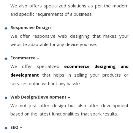
We also offers specialized solutions as per the modern
and specific requirements of a business.
Responsive Design –
We offer responsive web designing that makes your
website adaptable for any device you use.
Ecommerce –
We offer specialized
ecommerce designing and
that helps in selling your products or
development
services online without any hassle.
Web Design/Development –
We not just offer design but also offer development
based on the latest functionalities that spark results.
SEO –