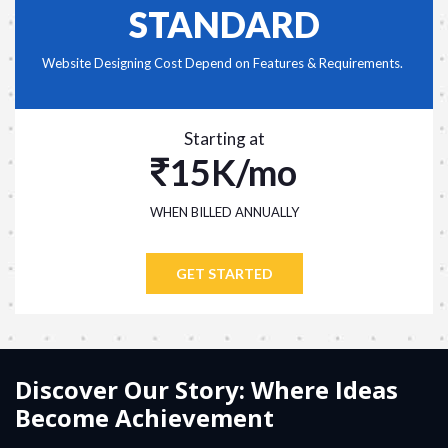
STANDARD
Website Designing Cost Depend on Features & Requirements.
Starting at
15K/mo
WHEN BILLED ANNUALLY
GET STARTED
Discover Our Story: Where Ideas
Become Achievement