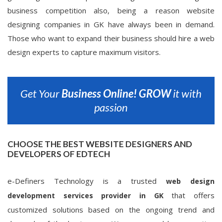
business competition also, being a reason website
designing companies in GK have always been in demand.
Those who want to expand their business should hire a web
design experts to capture maximum visitors.
Get Your
Business Online!
GROW
it with
passion
CHOOSE THE BEST WEBSITE DESIGNERS AND
DEVELOPERS OF EDTECH
e-Definers Technology is a trusted
web design
that offers
development services provider in GK
customized solutions based on the ongoing trend and