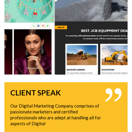
CLIENT SPEAK
Our Digital Marketing Company comprises of
passionate marketers and certified
professionals who are adept at handling all for
aspects of Digital