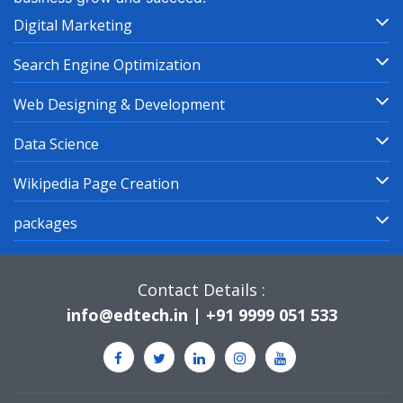
Digital Marketing
Search Engine Optimization
Web Designing & Development
Data Science
Wikipedia Page Creation
packages
Contact Details :
info@edtech.in | +91 9999 051 533