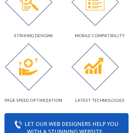
STRIKING DESIGNS
MOBILE COMPATIBILITY
PAGE SPEED OPTIMIZATION
LATEST TECHNOLOGIES
LET OUR WEB DESIGNERS HELP YOU
WITH A STUNNING WEBSITE.