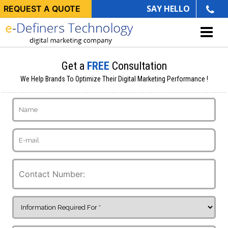
SAY HELLO
REQUEST A QUOTE
Get a
FREE
Consultation
We Help Brands To Optimize Their Digital Marketing Performance !