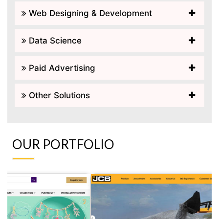
Web Designing & Development
Data Science
Paid Advertising
Other Solutions
OUR PORTFOLIO