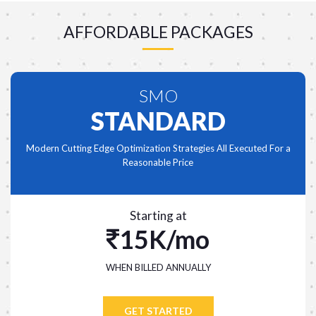
AFFORDABLE PACKAGES
SMO
STANDARD
Modern Cutting Edge Optimization Strategies All Executed For a
Reasonable Price
Starting at
15K/mo
WHEN BILLED ANNUALLY
GET STARTED