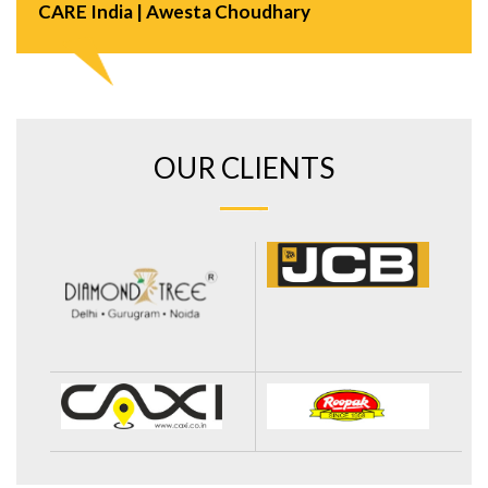
CARE India | Awesta Choudhary
OUR CLIENTS