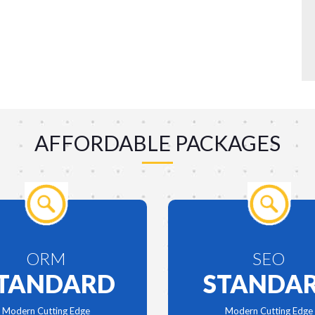
AFFORDABLE PACKAGES
ORM
SEO
TANDARD
STANDA
Modern Cutting Edge
Modern Cutting Edge