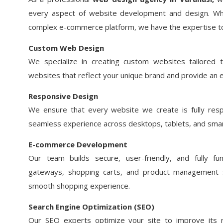
every aspect of website development and design. Wh
complex e-commerce platform, we have the expertise to b
Custom Web Design
We specialize in creating custom websites tailored
websites that reflect your unique brand and provide an 
Responsive Design
We ensure that every website we create is fully respo
seamless experience across desktops, tablets, and sma
E-commerce Development
Our team builds secure, user-friendly, and fully fun
gateways, shopping carts, and product management
smooth shopping experience.
Search Engine Optimization (SEO)
Our SEO experts optimize your site to improve its r