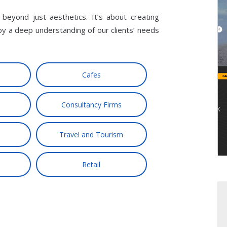
eyond just aesthetics. It’s about creating
by a deep understanding of our clients’ needs
Cafes
Consultancy Firms
Travel and Tourism
Retail