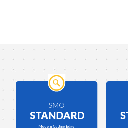
SMO
STANDARD
S
Modern Cutting Edge