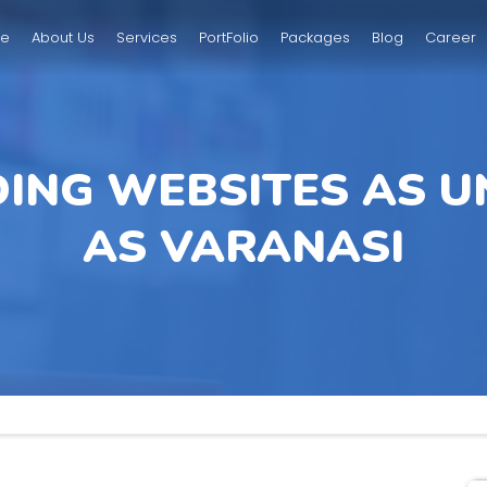
e
About Us
Services
PortFolio
Packages
Blog
Career
DING WEBSITES AS U
AS VARANASI