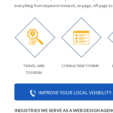
everything from keyword research, on page, off page to d
TRAVEL AND
CONSULTANCY FIRMS
TOURISM
IMPROVE YOUR LOCAL VISIBILITY
INDUSTRIES WE SERVE AS A WEB DESIGN AGEN