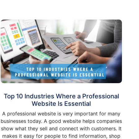
Top 10 Industries Where a Professional
Website Is Essential
A professional website is very important for many
businesses today. A good website helps companies
show what they sell and connect with customers. It
makes it easy for people to find information, shop