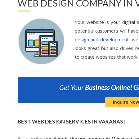
WEB DESIGN COMPANY IN 
Your website is your digital s
potential customers will have
design and development
, we
looks great but also drives re
to create websites that work 
Get Your
Business Online!
G
Inquire Now
BEST WEB DESIGN SERVICES IN VARANASI
As a professional
web design agency in Varanasi,
we