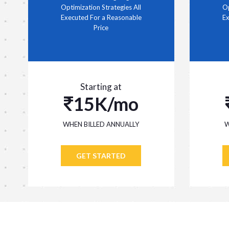
Optimization Strategies All
Op
Executed For a Reasonable
Ex
Price
Starting at
15K/mo
WHEN BILLED ANNUALLY
W
GET STARTED