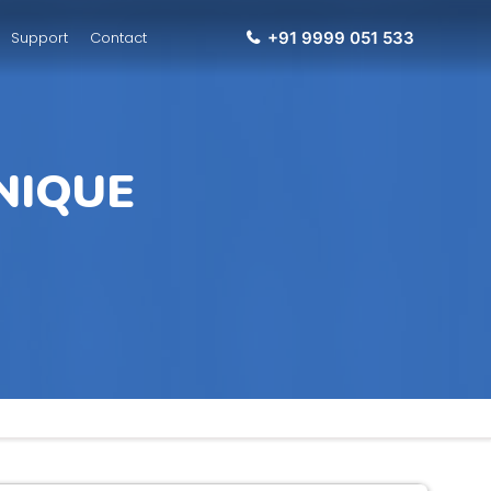
Support
Contact
+91 9999 051 533
NIQUE