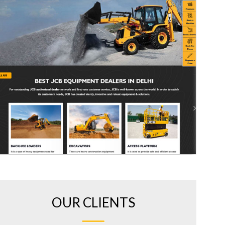
OUR CLIENTS