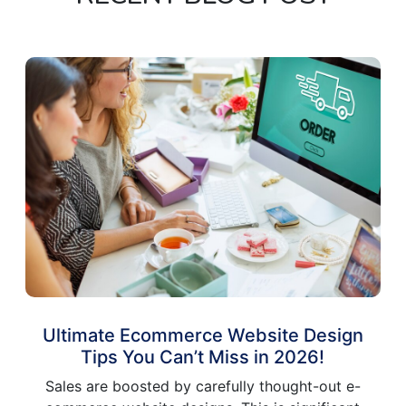
Ultimate Ecommerce Website Design
Tips You Can’t Miss in 2026!
Sales are boosted by carefully thought-out e-