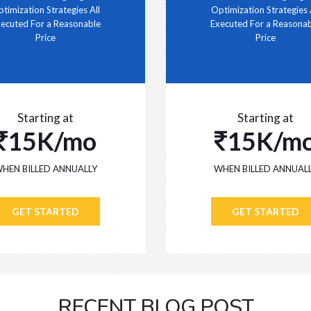
timization Strategies All
Optimization Strategies 
ecuted For a Reasonable
Executed For a Reasona
Price
Price
Starting at
Starting at
15K/mo
15K/m
HEN BILLED ANNUALLY
WHEN BILLED ANNUAL
GET STARTED
GET STARTED
RECENT BLOG POST