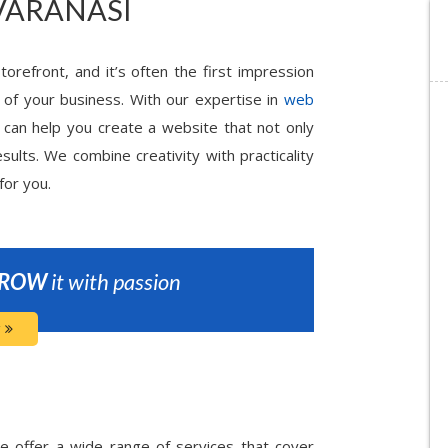
VARANASI
torefront, and it’s often the first impression
 of your business. With our expertise in
web
 can help you create a website that not only
sults. We combine creativity with practicality
for you.
ROW
it with passion
 offer a wide range of services that cover