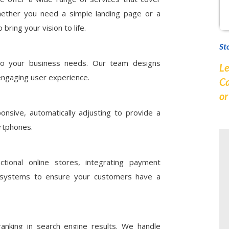
ether you need a simple landing page or a
ring your vision to life.
St
 to your business needs. Our team designs
Le
engaging user experience.
Ca
o
nsive, automatically adjusting to provide a
rtphones.
ctional online stores, integrating payment
 systems to ensure your customers have a
anking in search engine results. We handle