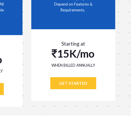
All
Depend on Features &
ble
Requirements.
Starting at
15K/mo
o
WHEN BILLED ANNUALLY
LY
GET STARTED