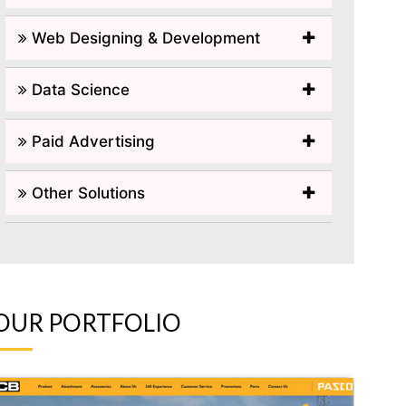
Web Designing & Development
Data Science
Paid Advertising
Other Solutions
OUR PORTFOLIO