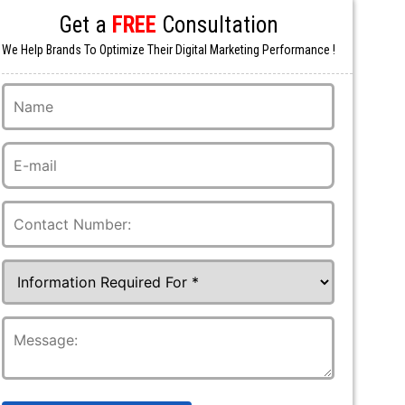
Get a
FREE
Consultation
We Help Brands To Optimize Their Digital Marketing Performance !