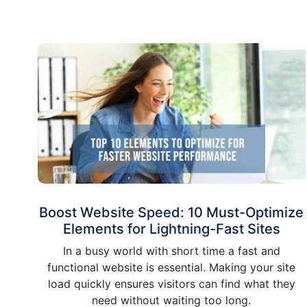
Boost Website Speed: 10 Must-Optimize
Elements for Lightning-Fast Sites
In a busy world with short time a fast and
functional website is essential. Making your site
load quickly ensures visitors can find what they
need without waiting too long.