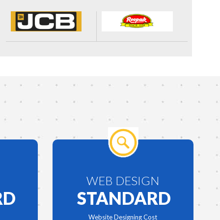
WEB DESIGN
RD
STANDARD
Website Designing Cost