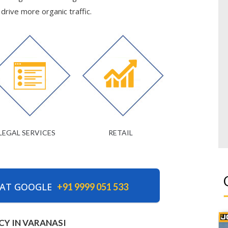
rive more organic traffic.
LEGAL SERVICES
RETAIL
 AT GOOGLE
+91 9999 051 533
CY IN VARANASI