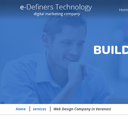
Hom
BUIL
Home
services
Web Design Company in Varanasi