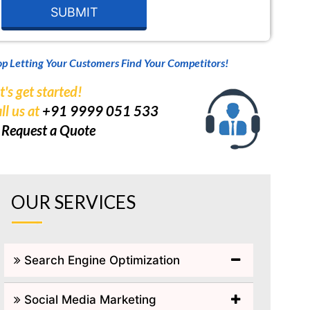
op Letting Your Customers Find Your Competitors!
t's get started!
ll us at
+91 9999 051 533
r
Request a Quote
OUR SERVICES
Search Engine Optimization
Social Media Marketing