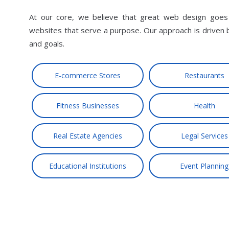
At our core, we believe that great web design goes b
websites that serve a purpose. Our approach is driven 
and goals.
E-commerce Stores
Restaurants
Fitness Businesses
Health
Real Estate Agencies
Legal Services
Educational Institutions
Event Planning