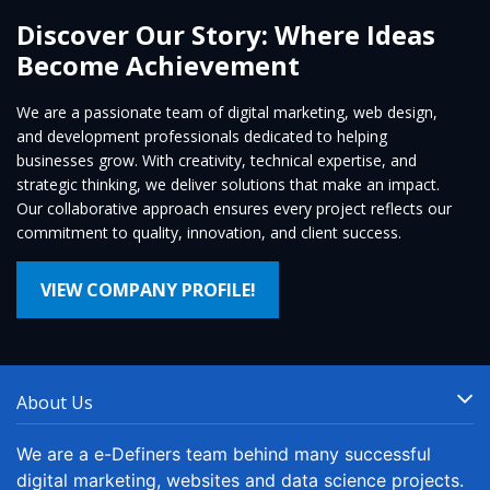
Discover Our Story: Where Ideas
Become Achievement
We are a passionate team of digital marketing, web design,
and development professionals dedicated to helping
businesses grow. With creativity, technical expertise, and
strategic thinking, we deliver solutions that make an impact.
Our collaborative approach ensures every project reflects our
commitment to quality, innovation, and client success.
VIEW COMPANY PROFILE!
About Us
We are a e-Definers team behind many successful
digital marketing, websites and data science projects.