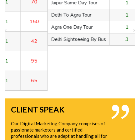
Jaipur Same Day Tour
1
150
Delhi To Agra Tour
1
42
Agra One Day Tour
1
95
Delhi Sightseeing By Bus
3
65
CLIENT SPEAK
Our Digital Marketing Company comprises of
passionate marketers and certified
professionals who are adept at handling all for