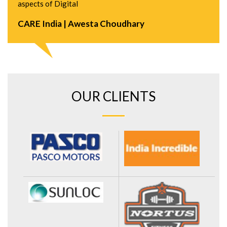
aspects of Digital
CARE India | Awesta Choudhary
OUR CLIENTS