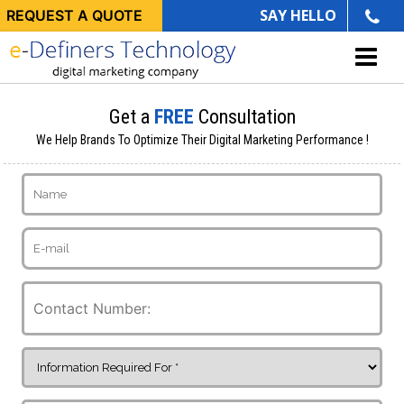
SAY HELLO
REQUEST A QUOTE
Get a
FREE
Consultation
We Help Brands To Optimize Their Digital Marketing Performance !