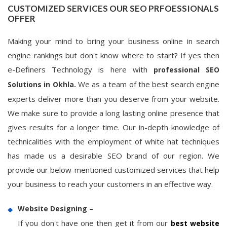
CUSTOMIZED SERVICES OUR SEO PRFOESSIONALS
OFFER
Making your mind to bring your business online in search
engine rankings but don't know where to start? If yes then
e-Definers Technology is here with
professional SEO
We as a team of the best search engine
Solutions in Okhla.
experts deliver more than you deserve from your website.
We make sure to provide a long lasting online presence that
gives results for a longer time. Our in-depth knowledge of
technicalities with the employment of white hat techniques
has made us a desirable SEO brand of our region. We
provide our below-mentioned customized services that help
your business to reach your customers in an effective way.
Website Designing –
If you don't have one then get it from our
best website