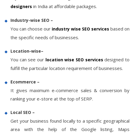
in India at affordable packages.
designers
Industry-wise SEO –
You can choose our
based on
industry wise SEO services
the specific needs of businesses.
Location-wise–
You can see our
designed to
location wise SEO services
fulfill the particular location requirement of businesses.
Ecommerce –
It gives maximum e-commerce sales & conversion by
ranking your e-store at the top of SERP.
Local SEO –
Get your business found locally to a specific geographical
area with the help of the Google listing, Maps