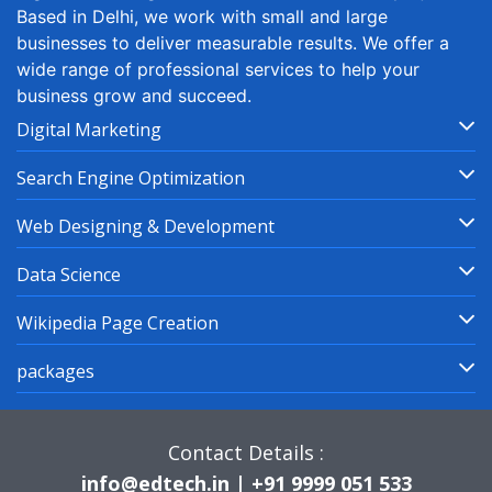
Based in Delhi, we work with small and large
businesses to deliver measurable results. We offer a
wide range of professional services to help your
business grow and succeed.
Digital Marketing
Search Engine Optimization
Web Designing & Development
Data Science
Wikipedia Page Creation
packages
Contact Details :
info@edtech.in | +91 9999 051 533