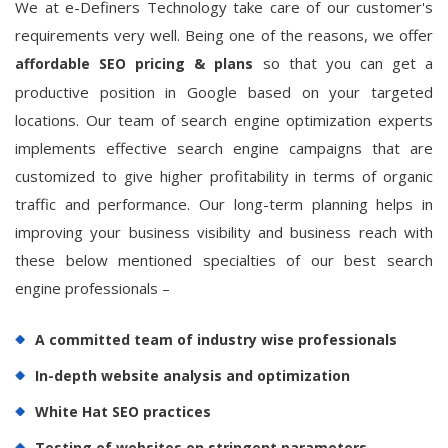
We at e-Definers Technology take care of our customer's
requirements very well. Being one of the reasons, we offer
so that you can get a
affordable SEO pricing & plans
productive position in Google based on your targeted
locations. Our team of search engine optimization experts
implements effective search engine campaigns that are
customized to give higher profitability in terms of organic
traffic and performance. Our long-term planning helps in
improving your business visibility and business reach with
these below mentioned specialties of our best search
engine professionals –
A committed team of industry wise professionals
In-depth website analysis and optimization
White Hat SEO practices
Testing of websites on stringent parameters