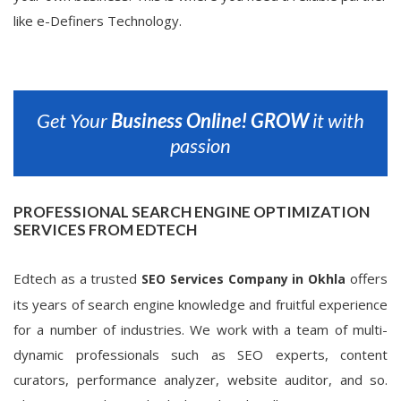
like e-Definers Technology.
Get Your
Business Online!
GROW
it with
passion
PROFESSIONAL SEARCH ENGINE OPTIMIZATION
SERVICES FROM EDTECH
Edtech as a trusted
offers
SEO Services Company in Okhla
its years of search engine knowledge and fruitful experience
for a number of industries. We work with a team of multi-
dynamic professionals such as SEO experts, content
curators, performance analyzer, website auditor, and so.