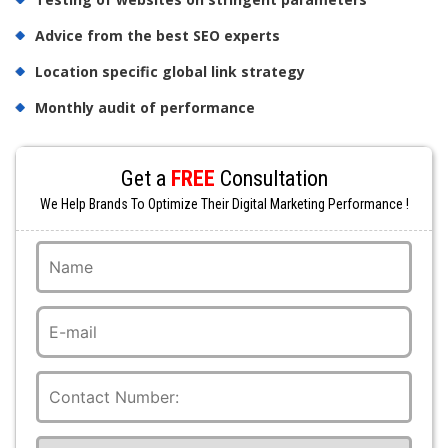
Advice from the best SEO experts
Location specific global link strategy
Monthly audit of performance
Get a
FREE
Consultation
We Help Brands To Optimize Their Digital Marketing Performance !