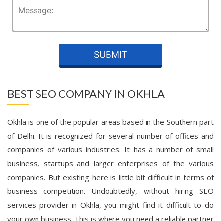
BEST SEO COMPANY IN OKHLA
Okhla is one of the popular areas based in the Southern part
of Delhi. It is recognized for several number of offices and
companies of various industries. It has a number of small
business, startups and larger enterprises of the various
companies. But existing here is little bit difficult in terms of
business competition. Undoubtedly, without hiring SEO
services provider in Okhla, you might find it difficult to do
your own business. This is where you need a reliable partner