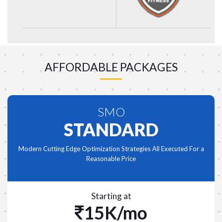
AFFORDABLE PACKAGES
SMO
STANDARD
Modern Cutting Edge Optimization Strategies All Executed For a
Reasonable Price
Starting at
15K/mo