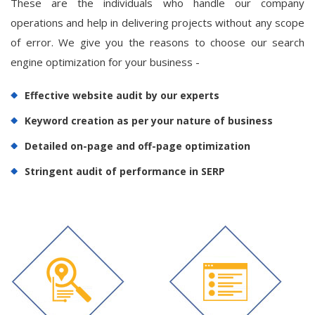
These are the individuals who handle our company
operations and help in delivering projects without any scope
of error. We give you the reasons to choose our search
engine optimization for your business -
Effective website audit by our experts
Keyword creation as per your nature of business
Detailed on-page and off-page optimization
Stringent audit of performance in SERP