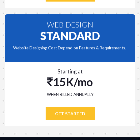
WEB DESIGN
STANDARD
Website Designing Cost Depend on Features & Requirements.
Starting at
15K/mo
WHEN BILLED ANNUALLY
GET STARTED