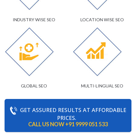
INDUSTRY WISE SEO
LOCATION WISE SEO
GLOBAL SEO
MULTI-LINGUAL SEO
GET ASSURED RESULTS AT AFFORDABLE
PRICES.
CALL US NOW
+91 9999 051 533