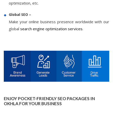
optimization, etc.
Global SEO –
Make your online business presence worldwide with our
global
search engine optimization services
.
ENJOY POCKET-FRIENDLY SEO PACKAGES IN
OKHLA FOR YOUR BUSINESS