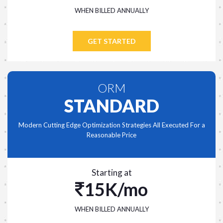
WHEN BILLED ANNUALLY
GET STARTED
ORM
STANDARD
Modern Cutting Edge Optimization Strategies All Executed For a
Reasonable Price
Starting at
15K/mo
WHEN BILLED ANNUALLY