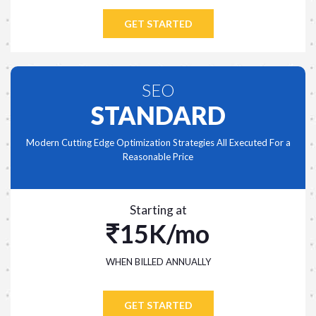
GET STARTED
SEO
STANDARD
Modern Cutting Edge Optimization Strategies All Executed For a
Reasonable Price
Starting at
15K/mo
WHEN BILLED ANNUALLY
GET STARTED