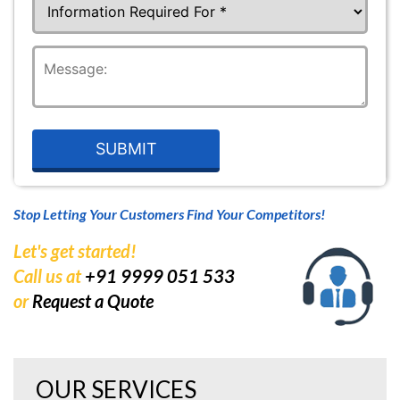
Stop Letting Your Customers Find Your Competitors!
Let's get started!
Call us at
+91 9999 051 533
or
Request a Quote
OUR SERVICES