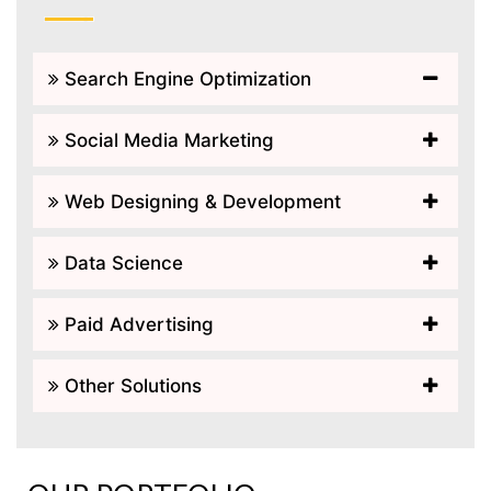
Search Engine Optimization
Social Media Marketing
Web Designing & Development
Data Science
Paid Advertising
Other Solutions