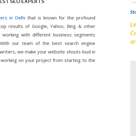
EST SEO EXPERTS
St
ers in Delhi
that is known for the profound
Le
top results of Google, Yahoo, Bing & other
Ca
 working with different business segments
o
. With our team of the best search engine
 writers, we make your website shouts loud in
 working on your project from starting to the