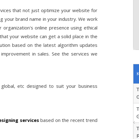
vices that not just optimize your website for
ing your brand name in your industry. We work
 organization's online presence using ethical
hat your website can get a solid place in the
lution based on the latest algorithm updates
ous improvement in sales. See the services we
www.pascotata.com
Old
Current
O
Keywords
Position
Rank
P
 global, etc designed to suit your business
70
Tata Truck Showroom in
1
Gurgaon
150
Tata Motors Bus Showroom in
1
Gurgaon
signing services
based on the recent trend
42
Tata Cargo Truck Dealers in
1
Ropar