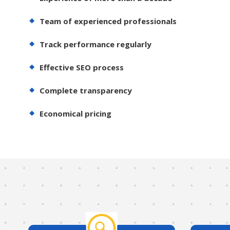
Team of experienced professionals
Track performance regularly
Effective SEO process
Complete transparency
Economical pricing