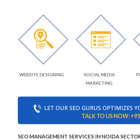
WEBSITE DESIGNING
SOCIAL MEDIA
P
MARKETING
LET OUR SEO GURUS OPTIMIZES Y
TALK TO US NOW:
+91
SEO MANAGEMENT SERVICES IN NOIDA SECTOR