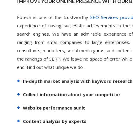
IMPROVE YOUR ONLINE PRESENCE WITH OUR B
Edtech is one of the trustworthy
SEO Services provid
experience of having successful achievements in the 
search engines. We have an admirable experience of
ranging from small companies to large enterprises
consultants, marketers, social media gurus, and content
the rankings of SERP. We leave no space of error while
end. Find out what unique we do -
In-depth market analysis with keyword research
Collect information about your competitor
Website performance audit
Content analysis by experts