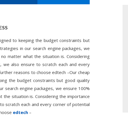
ESS
gned to keeping the budget constraints but
 strategies in our search engine packages, we
 no matter what the situation is. Considering
t, we also ensure to scratch each and every
 further reasons to choose edtech –Our cheap
ng the budget constraints but good quality
n our search engine packages, we ensure 100%
t the situation is. Considering the importance
to scratch each and every corner of potential
 choose
edtech
–