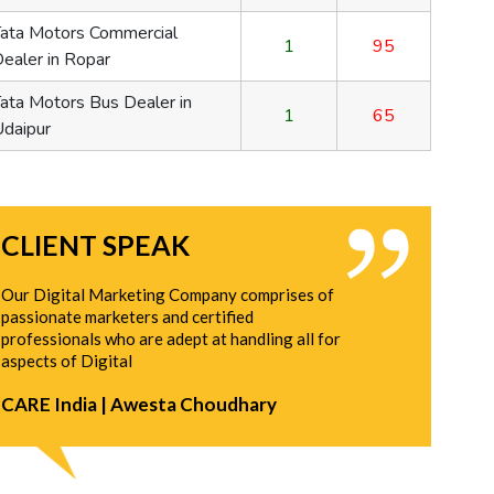
Capsule Customization
1
95
95
Capsule Manufacturer
2
65
65
CLIENT SPEAK
Our Digital Marketing Company comprises of
passionate marketers and certified
professionals who are adept at handling all for
aspects of Digital
CARE India | Awesta Choudhary