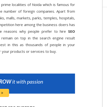
 prime localities of Noida which is famous for
arge number of foreign companies. Apart from
ks, malls, markets, parks, temples, hospitals,
ompetition here among the business doers has
the reasons why people prefer to hire
SEO
remain on top in the search engine result
vest in this as thousands of people in your
r your products or services to buy.
ROW
it with passion