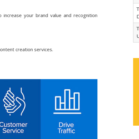
95
Tata Motors Commercial
1
 increase your brand value and recognition
Dealer in Ropar
65
Tata Motors Bus Dealer in
1
Udaipur
ontent creation services.