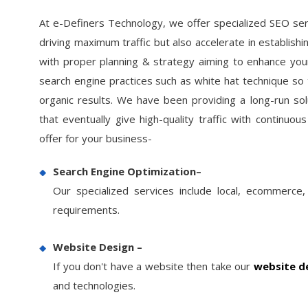
At e-Definers Technology, we offer specialized SEO ser
driving maximum traffic but also accelerate in establish
with proper planning & strategy aiming to enhance your
search engine practices such as white hat technique so t
organic results. We have been providing a long-run so
that eventually give high-quality traffic with continu
www.nortusfitness.com
offer for your business-
Current
Keywords
Search Engine Optimization–
Rank
Our specialized services include local, ecommerce,
e.com
Health Club Equipment
1
requirements.
ank
Old Position
Cardio Equipment
1
Manufacturers
Website Design –
70
If you don't have a website then take our
website de
Fitness Equipment
150
2
Manufacturersr
and technologies.
42