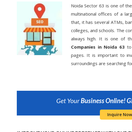
Noida Sector 63 is one of the
multinational offices of a l
that, it has several ATMs, ban
colleges, and schools. The c
always high. It is one of 
Companies in Noida 63
to 
pages. It is important to in
surroundings are searching fo
Get Your
Business Online!
G
Inquire Now