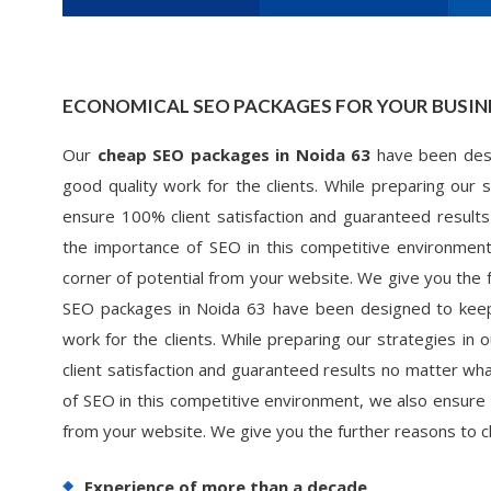
ECONOMICAL SEO PACKAGES FOR YOUR BUSIN
Our
cheap SEO packages in Noida 63
have been desi
good quality work for the clients. While preparing our
ensure 100% client satisfaction and guaranteed results
the importance of SEO in this competitive environmen
corner of potential from your website. We give you the
SEO packages in Noida 63 have been designed to keepi
work for the clients. While preparing our strategies i
client satisfaction and guaranteed results no matter wha
of SEO in this competitive environment, we also ensure 
from your website. We give you the further reasons to
Experience of more than a decade