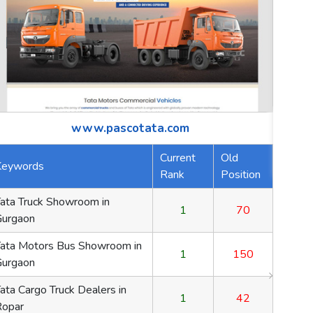
ld
osition
www.sunilhealthcare.com
70
Keywords
Current Rank
Old Positi
Gelatin Capsules
1
70
150
Hpmc Capsules
1
150
42
Natural Color Capsules
1
42