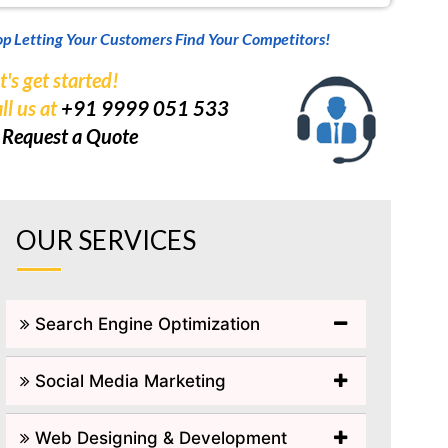
op Letting Your Customers Find Your Competitors!
t's get started!
ll us at
+91 9999 051 533
r
Request a Quote
OUR SERVICES
Search Engine Optimization
Social Media Marketing
Web Designing & Development