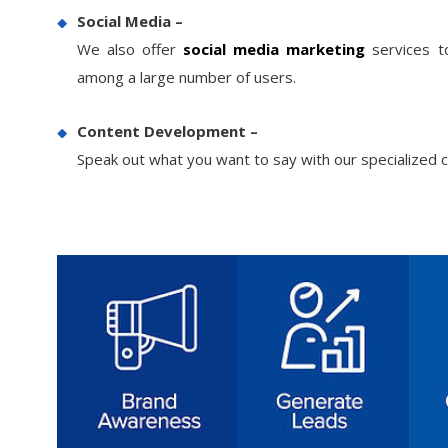
Gym Machine Manufacturers
3
Social Media –
95
Gym Equipment
We also offer
social media marketing
services to
4
65
Manufacturers
among a large number of users.
Content Development –
Speak out what you want to say with our specialized c