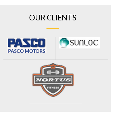
OUR CLIENTS