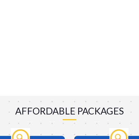
AFFORDABLE PACKAGES