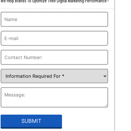
We Help Brands To Optimize Their Digital Marketing Performance !