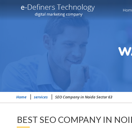
Hom
W
Home
services
SEO Company in Noida Sector 63
BEST SEO COMPANY IN NOI