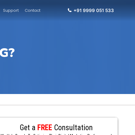
Support
Contact
+91 9999 051 533
G?
Get a
FREE
Consultation