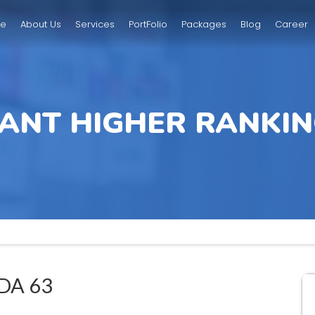
e
About Us
Services
PortFolio
Packages
Blog
Career
ANT HIGHER RANKIN
DA 63