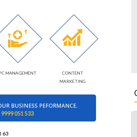
PC MANAGEMENT
CONTENT
MARKETING
OUR BUSINESS PEFORMANCE.
 9999 051 533
 63