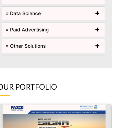
Data Science
Paid Advertising
Other Solutions
OUR PORTFOLIO