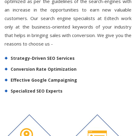
optimized as per the guidelines of the search-engines with
an increase in the opportunities to earn new valuable
customers. Our search engine specialists at Edtech work
only at the business-oriented keywords of your industry
that helps in bringing sales with conversion. We give you the
reasons to choose us -
Strategy-Driven SEO Services
Conversion Rate Optimization
Effective Google Campaigning
Specialized SEO Experts