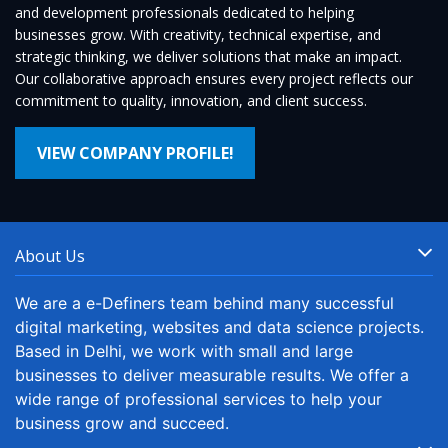
and development professionals dedicated to helping
businesses grow. With creativity, technical expertise, and
strategic thinking, we deliver solutions that make an impact.
Our collaborative approach ensures every project reflects our
commitment to quality, innovation, and client success.
VIEW COMPANY PROFILE!
About Us
We are a e-Definers team behind many successful
digital marketing, websites and data science projects.
Based in Delhi, we work with small and large
businesses to deliver measurable results. We offer a
wide range of professional services to help your
business grow and succeed.