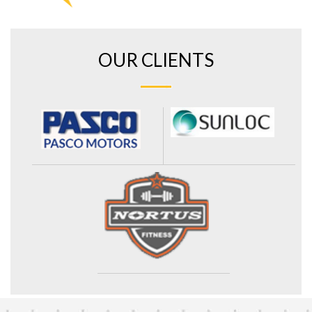
OUR CLIENTS