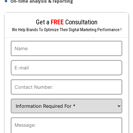
On-time analysis & reporting
Get a
FREE
Consultation
We Help Brands To Optimize Their Digital Marketing Performance !