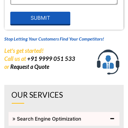
Stop Letting Your Customers Find Your Competitors!
Let's get started!
Call us at
+91 9999 051 533
or
Request a Quote
OUR SERVICES
Search Engine Optimization