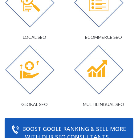
LOCAL SEO
ECOMMERCE SEO
GLOBAL SEO
MULTILINGUAL SEO
BOOST GOOLE RANKING & SELL MORE
WITH OUR SEO CONSULTANTS.