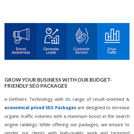
GROW YOUR BUSINESS WITH OUR BUDGET-
FRIENDLY SEO PACKAGES
e-Definers Technology with its range of result-oriented &
are designed to increase
economical priced SEO Packages
organic traffic volumes with a maximum boost in the search
engine rankings. While offering our packages, we ensure to
render our clients with high-quality work and targeted