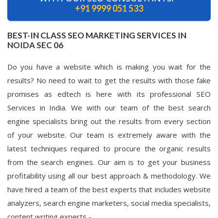
+91 9999 051 533
BEST-IN CLASS SEO MARKETING SERVICES IN
NOIDA SEC 06
Do you have a website which is making you wait for the
results? No need to wait to get the results with those fake
promises as edtech is here with its professional SEO
Services in India. We with our team of the best search
engine specialists bring out the results from every section
of your website. Our team is extremely aware with the
latest techniques required to procure the organic results
from the search engines. Our aim is to get your business
profitability using all our best approach & methodology. We
have hired a team of the best experts that includes website
analyzers, search engine marketers, social media specialists,
content writing experts -