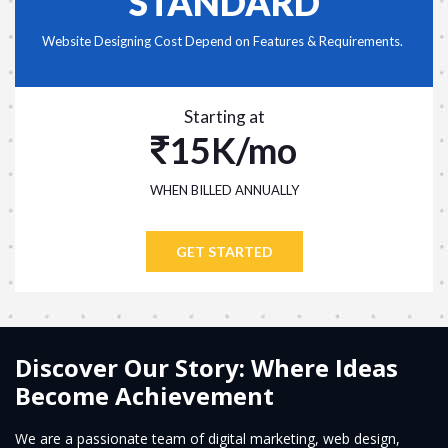
STANDARD
Website Designing Cost Depend on Features & Requirements.
Starting at
15K/mo
WHEN BILLED ANNUALLY
GET STARTED
Discover Our Story: Where Ideas
Become Achievement
We are a passionate team of digital marketing, web design,