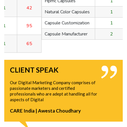
Hpmc Capsules
1
150
Natural Color Capsules
1
42
Capsule Customization
1
95
Capsule Manufacturer
2
65
CLIENT SPEAK
Our Digital Marketing Company comprises of
passionate marketers and certified
professionals who are adept at handling all for
aspects of Digital
CARE India | Awesta Choudhary