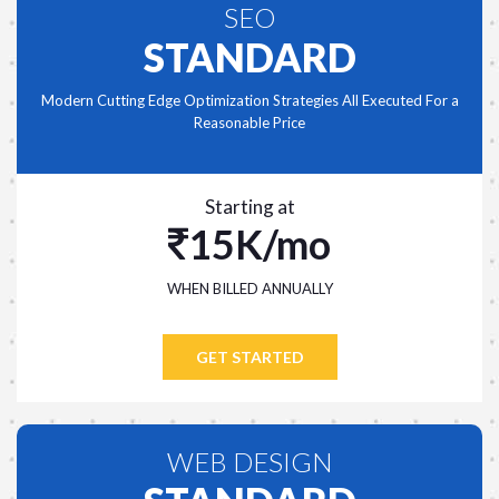
SEO
STANDARD
Modern Cutting Edge Optimization Strategies All Executed For a
Reasonable Price
Starting at
15K/mo
WHEN BILLED ANNUALLY
GET STARTED
WEB DESIGN