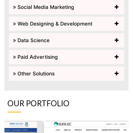
Social Media Marketing
Web Designing & Development
Data Science
Paid Advertising
Other Solutions
OUR PORTFOLIO