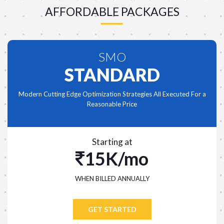
AFFORDABLE PACKAGES
SMO
STANDARD
Modern Cutting Edge Optimization Strategies All Executed For a
Reasonable Price
Starting at
15K/mo
WHEN BILLED ANNUALLY
GET STARTED