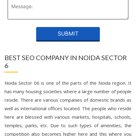
BEST SEO COMPANY IN NOIDA SECTOR
6
Noida Sector 06 is one of the parts of the Noida region. It
has many housing societies where a large number of people
reside. There are various companies of domestic brands as
well as international offices located. The people who reside
here are blessed with various markets, hospitals, schools,
temples, parks, etc. Due to such types of amenities, the
competition also becomes higher here and this where you