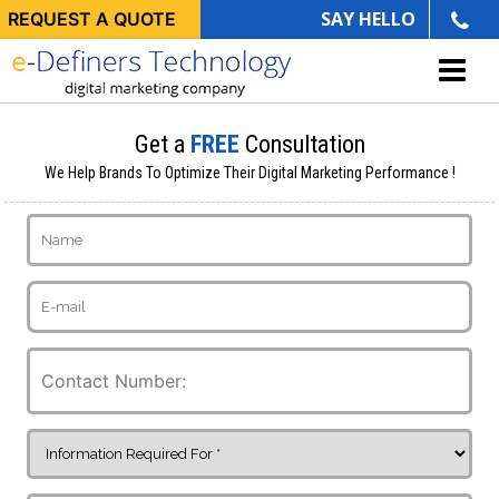
SAY HELLO
REQUEST A QUOTE
Get a
FREE
Consultation
We Help Brands To Optimize Their Digital Marketing Performance !