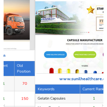
n
www.sunilhealthcare.com
Keywords
Current Rank
Old Position
Gelatin Capsules
1
70