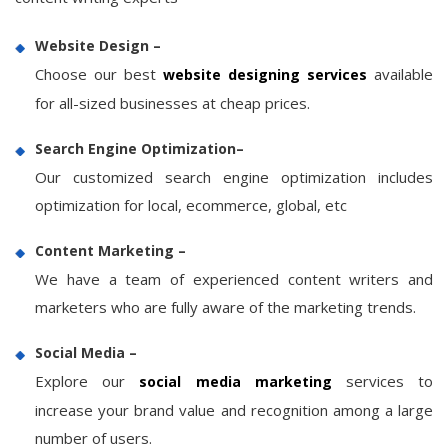
Website Design –
Choose our best
available
website designing services
for all-sized businesses at cheap prices.
Search Engine Optimization–
Our customized search engine optimization includes
optimization for local, ecommerce, global, etc
Content Marketing –
We have a team of experienced content writers and
marketers who are fully aware of the marketing trends.
Social Media –
Explore our
services to
social media marketing
increase your brand value and recognition among a large
number of users.