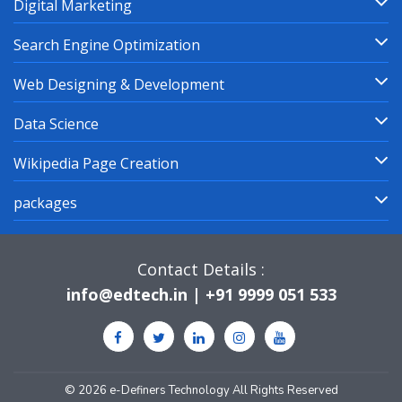
Digital Marketing
Search Engine Optimization
Web Designing & Development
Data Science
Wikipedia Page Creation
packages
Contact Details :
info@edtech.in | +91 9999 051 533
© 2026 e-Definers Technology All Rights Reserved