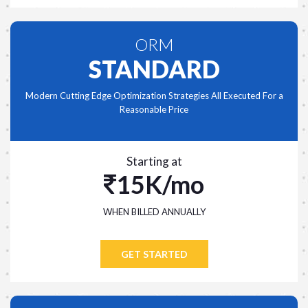
ORM
STANDARD
Modern Cutting Edge Optimization Strategies All Executed For a
Reasonable Price
Starting at
15K/mo
WHEN BILLED ANNUALLY
GET STARTED