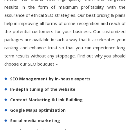
results in the form of maximum profitability with the
assurance of ethical SEO strategies. Our best pricing & plans
help in improving all forms of online recognition and reach of
the potential customers for your business. Our customized
packages are available in such a way that it accelerates your
ranking and enhance trust so that you can experience long
term results without any stoppage. Find out why you should
choose our SEO bouquet –
SEO Management by in-house experts
In-depth tuning of the website
Content Marketing & Link Building
Google Maps optimization
Social media marketing