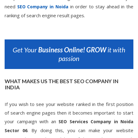
need
in order to stay ahead in the
SEO Company in Noida
ranking of search engine result pages.
Get Your
Business Online!
GROW
it with
passion
WHAT MAKES US THE BEST SEO COMPANY IN
INDIA
If you wish to see your website ranked in the first position
of search engine pages then it becomes important to start
your campaign with an
SEO Services Company in Noida
. By doing this, you can make your website
Sector 06