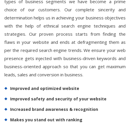
types of business segments we have become a prime
choice of our customers. Our complete sincerity and
determination helps us in achieving your business objectives
with the help of ethnical search engine techniques and
strategies. Our proven process starts from finding the
flaws in your website and ends at defragmenting them as
per the required search engine trends. We ensure your web
presence gets injected with business-driven keywords and
business-oriented approach so that you can get maximum
leads, sales and conversion in business.
Improved and optimized website
Improved safety and security of your website
Increased brand awareness & recognition
Makes you stand out with ranking