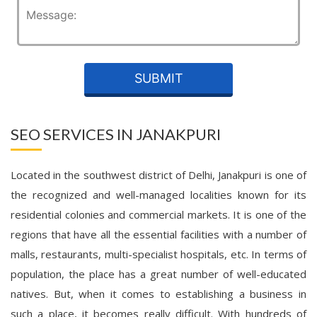
SEO SERVICES IN JANAKPURI
Located in the southwest district of Delhi, Janakpuri is one of
the recognized and well-managed localities known for its
residential colonies and commercial markets. It is one of the
regions that have all the essential facilities with a number of
malls, restaurants, multi-specialist hospitals, etc. In terms of
population, the place has a great number of well-educated
natives. But, when it comes to establishing a business in
such a place, it becomes really difficult. With hundreds of