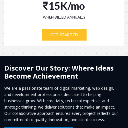
15K/mo
WHEN BILLED ANNUALLY
GET STARTED
Discover Our Story: Where Ideas
Become Achievement
We are a passionate team of digital marketing, web design,
and development professionals dedicated to helping
businesses grow. With creativity, technical expertise, and
strategic thinking, we deliver solutions that make an impact.
Our collaborative approach ensures every project reflects our
commitment to quality, innovation, and client success.