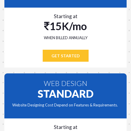
Starting at
15K/mo
WHEN BILLED ANNUALLY
GET STARTED
WEB DESIGN
STANDARD
Website Designing Cost Depend on Features & Requirements.
Starting at