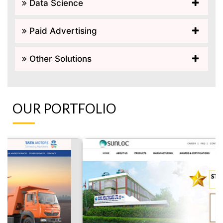
Data Science
Paid Advertising
Other Solutions
OUR PORTFOLIO