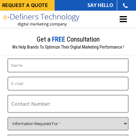
SAY HELLO
REQUEST A QUOTE
Get a
FREE
Consultation
We Help Brands To Optimize Their Digital Marketing Performance !