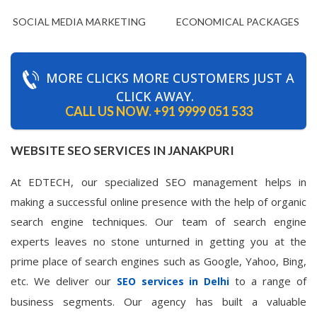
SOCIAL MEDIA MARKETING
ECONOMICAL PACKAGES
MORE CLICKS MORE CUSTOMERS JUST A
CLICK AWAY.
CALL US NOW.
+91 9999 051 533
WEBSITE SEO SERVICES IN JANAKPURI
At EDTECH, our specialized SEO management helps in
making a successful online presence with the help of organic
search engine techniques. Our team of search engine
experts leaves no stone unturned in getting you at the
prime place of search engines such as Google, Yahoo, Bing,
etc. We deliver our
to a range of
SEO services in Delhi
business segments. Our agency has built a valuable