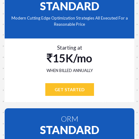
STANDARD
Modern Cutting Edge Optimization Strategies All Executed For a
Reasonable Price
Starting at
15K/mo
WHEN BILLED ANNUALLY
GET STARTED
ORM
STANDARD