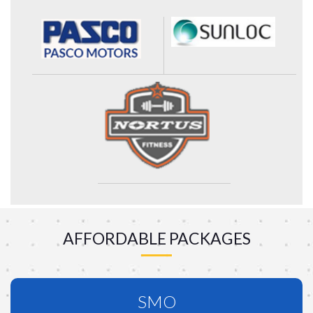
AFFORDABLE PACKAGES
SMO