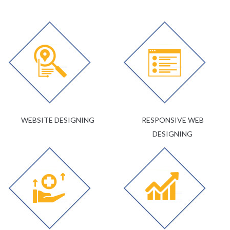
WEBSITE DESIGNING
RESPONSIVE WEB
DESIGNING