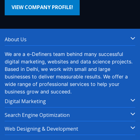
VIEW COMPANY PROFILE!
About Us
We are a e-Definers team behind many successful
digital marketing, websites and data science projects.
Based in Delhi, we work with small and large
businesses to deliver measurable results. We offer a
wide range of professional services to help your
business grow and succeed.
Digital Marketing
Search Engine Optimization
Web Designing & Development