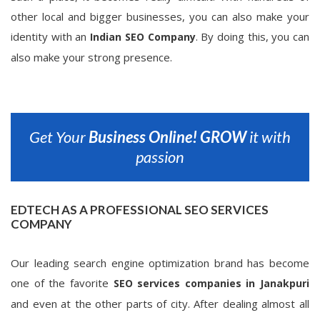
other local and bigger businesses, you can also make your
identity with an
. By doing this, you can
Indian SEO Company
also make your strong presence.
Get Your
Business Online!
GROW
it with
passion
EDTECH AS A PROFESSIONAL SEO SERVICES
COMPANY
Our leading search engine optimization brand has become
one of the favorite
SEO services companies in Janakpuri
and even at the other parts of city. After dealing almost all