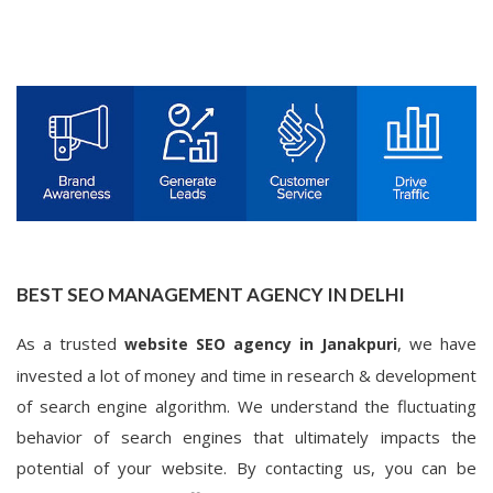
BEST SEO MANAGEMENT AGENCY IN DELHI
As a trusted
, we have
website SEO agency in Janakpuri
invested a lot of money and time in research & development
of search engine algorithm. We understand the fluctuating
behavior of search engines that ultimately impacts the
potential of your website. By contacting us, you can be