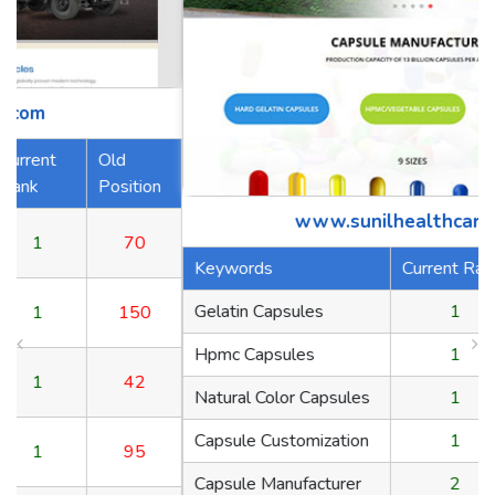
tion
www.sunilhealthcare.com
0
Keywords
Current Rank
Old Position
Gelatin Capsules
1
70
50
Hpmc Capsules
1
150
2
Natural Color Capsules
1
42
Capsule Customization
1
95
5
Capsule Manufacturer
2
65