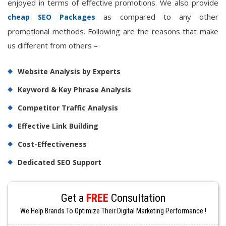
enjoyed in terms of effective promotions. We also provide
as compared to any other
cheap SEO Packages
promotional methods. Following are the reasons that make
us different from others –
Website Analysis by Experts
Keyword & Key Phrase Analysis
Competitor Traffic Analysis
Effective Link Building
Cost-Effectiveness
Dedicated SEO Support
Get a
FREE
Consultation
We Help Brands To Optimize Their Digital Marketing Performance !