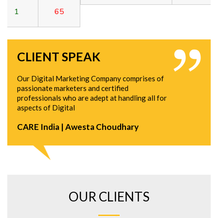
5
CLIENT SPEAK
Our Digital Marketing Company comprises of
passionate marketers and certified
professionals who are adept at handling all for
aspects of Digital
CARE India | Awesta Choudhary
OUR CLIENTS