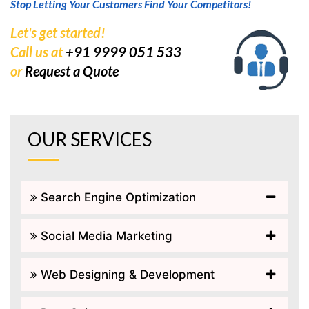
Stop Letting Your Customers Find Your Competitors!
Let's get started!
Call us at
+91 9999 051 533
or
Request a Quote
OUR SERVICES
Search Engine Optimization
Social Media Marketing
Web Designing & Development