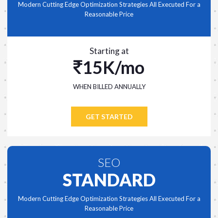
Modern Cutting Edge Optimization Strategies All Executed For a
Reasonable Price
Starting at
15K/mo
WHEN BILLED ANNUALLY
GET STARTED
SEO
STANDARD
Modern Cutting Edge Optimization Strategies All Executed For a
Reasonable Price