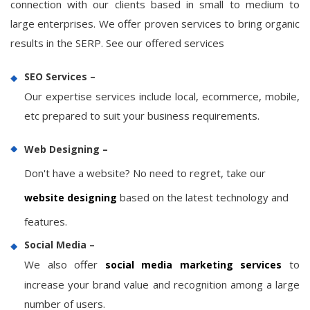
connection with our clients based in small to medium to
large enterprises. We offer proven services to bring organic
results in the SERP. See our offered services
SEO Services –
Our expertise services include local, ecommerce, mobile,
etc prepared to suit your business requirements.
Web Designing –
Don't have a website? No need to regret, take our
based on the latest technology and
website designing
features.
Social Media –
We also offer
to
social media marketing services
increase your brand value and recognition among a large
number of users.