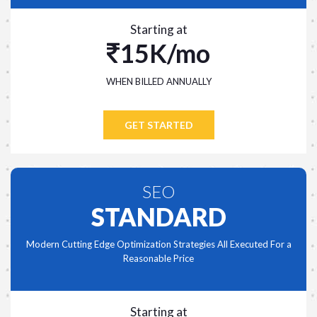
Starting at
15K/mo
WHEN BILLED ANNUALLY
GET STARTED
SEO
STANDARD
Modern Cutting Edge Optimization Strategies All Executed For a
Reasonable Price
Starting at