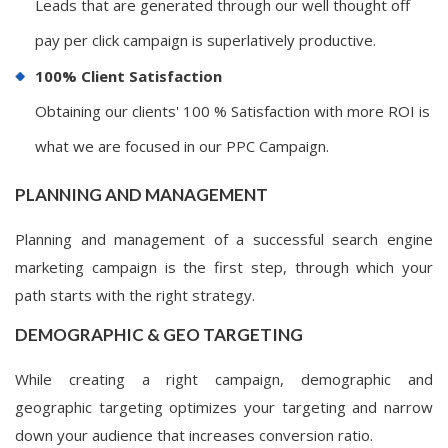
Leads that are generated through our well thought off
pay per click campaign is superlatively productive.
100% Client Satisfaction
Obtaining our clients' 100 % Satisfaction with more ROI is
what we are focused in our PPC Campaign.
PLANNING AND MANAGEMENT
Planning and management of a successful search engine
marketing campaign is the first step, through which your
path starts with the right strategy.
DEMOGRAPHIC & GEO TARGETING
While creating a right campaign, demographic and
geographic targeting optimizes your targeting and narrow
down your audience that increases conversion ratio.