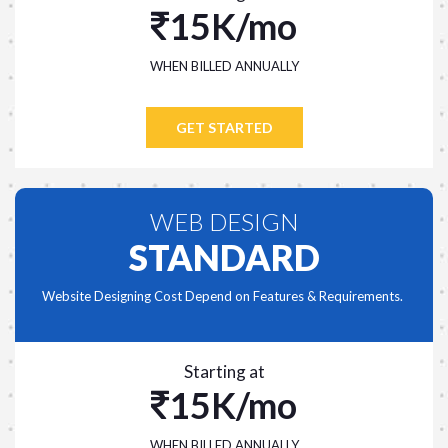
15K/mo
WHEN BILLED ANNUALLY
GET STARTED
WEB DESIGN
STANDARD
Website Designing Cost Depend on Features & Requirements.
Starting at
15K/mo
WHEN BILLED ANNUALLY