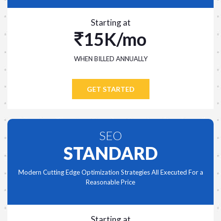
Starting at
15K/mo
WHEN BILLED ANNUALLY
GET STARTED
SEO
STANDARD
Modern Cutting Edge Optimization Strategies All Executed For a
Reasonable Price
Starting at