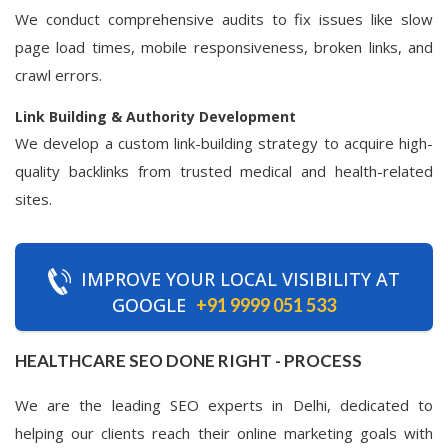
We conduct comprehensive audits to fix issues like slow
page load times, mobile responsiveness, broken links, and
crawl errors.
Link Building & Authority Development
We develop a custom link-building strategy to acquire high-
quality backlinks from trusted medical and health-related
sites.
IMPROVE YOUR LOCAL VISIBILITY AT
GOOGLE
+91 9999 051 533
HEALTHCARE SEO DONE RIGHT - PROCESS
We are the leading SEO experts in Delhi, dedicated to
helping our clients reach their online marketing goals with