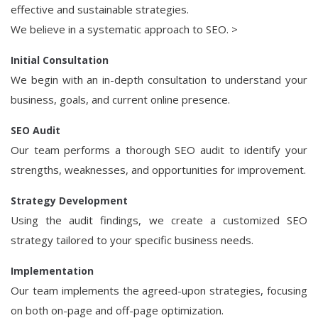
effective and sustainable strategies.
We believe in a systematic approach to SEO. >
Initial Consultation
We begin with an in-depth consultation to understand your
business, goals, and current online presence.
SEO Audit
Our team performs a thorough SEO audit to identify your
strengths, weaknesses, and opportunities for improvement.
Strategy Development
Using the audit findings, we create a customized SEO
strategy tailored to your specific business needs.
Implementation
Our team implements the agreed-upon strategies, focusing
on both on-page and off-page optimization.