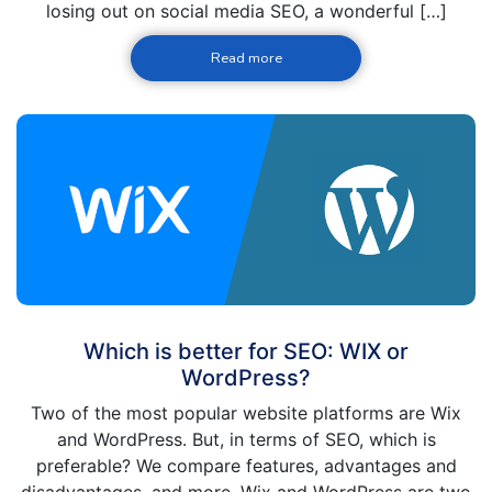
losing out on social media SEO, a wonderful […]
Read more
Which is better for SEO: WIX or
WordPress?
Two of the most popular website platforms are Wix
and WordPress. But, in terms of SEO, which is
preferable? We compare features, advantages and
disadvantages, and more. Wix and WordPress are two