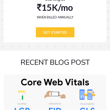
15K/mo
WHEN BILLED ANNUALLY
GET STARTED
RECENT BLOG POST