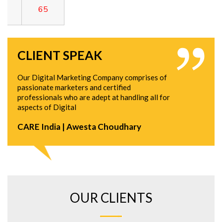
CLIENT SPEAK
Our Digital Marketing Company comprises of
passionate marketers and certified
professionals who are adept at handling all for
aspects of Digital
CARE India | Awesta Choudhary
OUR CLIENTS