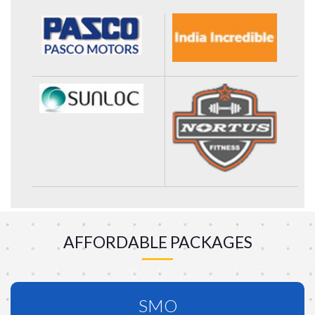
AFFORDABLE PACKAGES
SMO