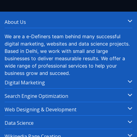
About Us
We are a e-Definers team behind many successful
digital marketing, websites and data science projects.
Based in Delhi, we work with small and large
businesses to deliver measurable results. We offer a
wide range of professional services to help your
business grow and succeed.
Digital Marketing
Search Engine Optimization
Web Designing & Development
Data Science
Wikipedia Page Creation