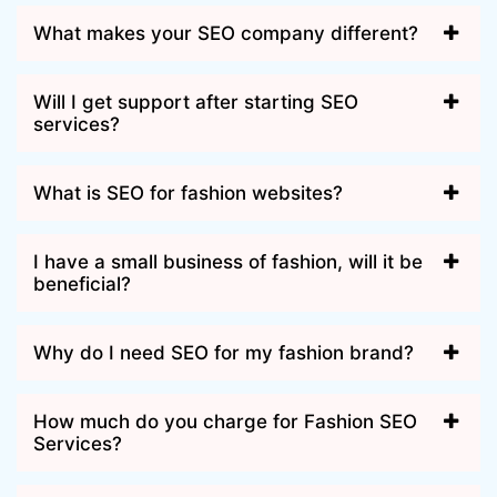
What makes your SEO company different?
Will I get support after starting SEO
services?
What is SEO for fashion websites?
I have a small business of fashion, will it be
beneficial?
Why do I need SEO for my fashion brand?
How much do you charge for Fashion SEO
Services?