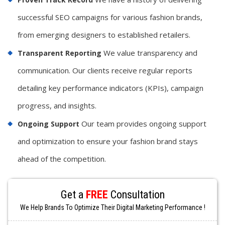
successful SEO campaigns for various fashion brands,
from emerging designers to established retailers.
We value transparency and
Transparent Reporting
communication. Our clients receive regular reports
detailing key performance indicators (KPIs), campaign
progress, and insights.
Our team provides ongoing support
Ongoing Support
and optimization to ensure your fashion brand stays
ahead of the competition.
Get a
FREE
Consultation
We Help Brands To Optimize Their Digital Marketing Performance !