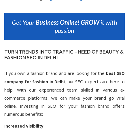
Get Your
Business Online!
GROW
it with
passion
TURN TRENDS INTO TRAFFIC – NEED OF BEAUTY &
FASHION SEO IN DELHI
If you own a fashion brand and are looking for the
best SEO
, our SEO experts are here to
company for fashion in Delhi
help. With our experienced team skilled in various e-
commerce platforms, we can make your brand go viral
online. Investing in SEO for your fashion brand offers
numerous benefits:
Increased Visibility