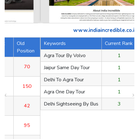
www.indiaincredible.co.in
Keywords
Current Rank
Old Position
n
Agra Tour By Volvo
1
70
Jaipur Same Day Tour
1
150
Delhi To Agra Tour
1
42
Agra One Day Tour
1
95
Delhi Sightseeing By Bus
3
65