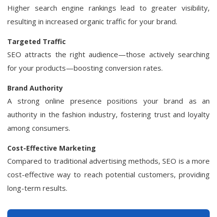
Higher search engine rankings lead to greater visibility,
resulting in increased organic traffic for your brand.
Targeted Traffic
SEO attracts the right audience—those actively searching
for your products—boosting conversion rates.
Brand Authority
A strong online presence positions your brand as an
authority in the fashion industry, fostering trust and loyalty
among consumers.
Cost-Effective Marketing
Compared to traditional advertising methods, SEO is a more
cost-effective way to reach potential customers, providing
long-term results.