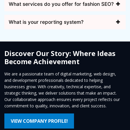
What services do you offer for fashion SEO?
What is your reporting system?
Discover Our Story: Where Ideas
Become Achievement
We are a passionate team of digital marketing, web design,
and development professionals dedicated to helping
businesses grow. With creativity, technical expertise, and
strategic thinking, we deliver solutions that make an impact.
Our collaborative approach ensures every project reflects our
commitment to quality, innovation, and client success.
VIEW COMPANY PROFILE!