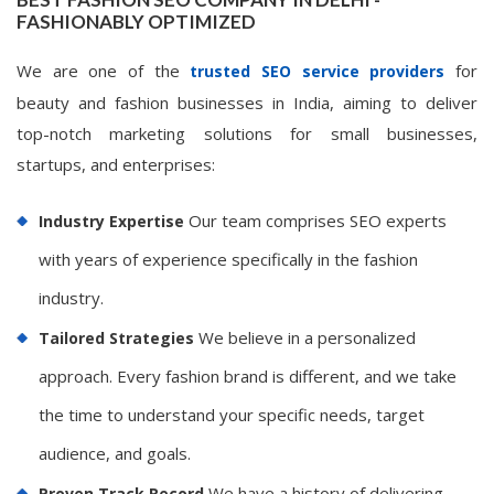
FASHIONABLY OPTIMIZED
We are one of the
for
trusted SEO service providers
beauty and fashion businesses in India, aiming to deliver
top-notch marketing solutions for small businesses,
startups, and enterprises:
Our team comprises SEO experts
Industry Expertise
with years of experience specifically in the fashion
industry.
We believe in a personalized
Tailored Strategies
approach. Every fashion brand is different, and we take
the time to understand your specific needs, target
audience, and goals.
We have a history of delivering
Proven Track Record