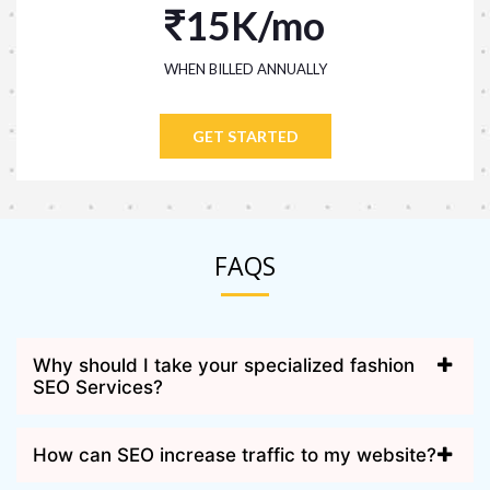
15K/mo
WHEN BILLED ANNUALLY
GET STARTED
FAQS
Why should I take your specialized fashion
SEO Services?
How can SEO increase traffic to my website?