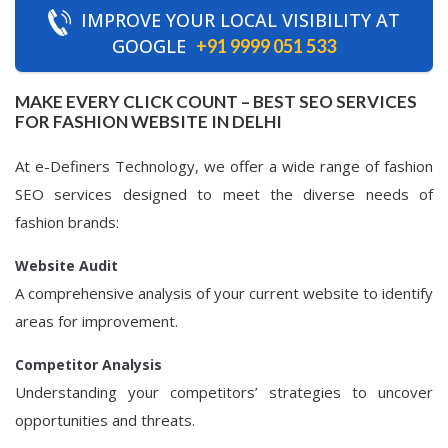
IMPROVE YOUR LOCAL VISIBILITY AT
GOOGLE
+91 9999 051 533
MAKE EVERY CLICK COUNT – BEST SEO SERVICES
FOR FASHION WEBSITE IN DELHI
At e-Definers Technology, we offer a wide range of fashion
SEO services designed to meet the diverse needs of
fashion brands:
Website Audit
A comprehensive analysis of your current website to identify
areas for improvement.
Competitor Analysis
Understanding your competitors’ strategies to uncover
opportunities and threats.