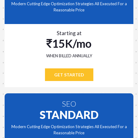
Modern Cutting Edge Optimization Strategies All Executed For a
Reasonable Price
Starting at
15K/mo
WHEN BILLED ANNUALLY
GET STARTED
SEO
STANDARD
Modern Cutting Edge Optimization Strategies All Executed For a
Reasonable Price