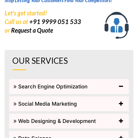
Stop Letting Your Customers Find Your Competitors!
Let's get started!
Call us at
+91 9999 051 533
or
Request a Quote
OUR SERVICES
Search Engine Optimization
Social Media Marketing
Web Designing & Development