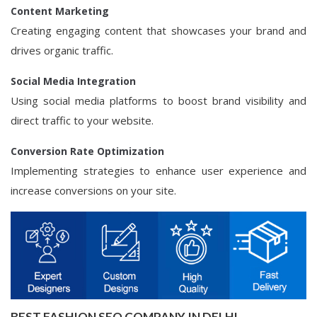
Content Marketing
Creating engaging content that showcases your brand and
drives organic traffic.
Social Media Integration
Using social media platforms to boost brand visibility and
direct traffic to your website.
Conversion Rate Optimization
Implementing strategies to enhance user experience and
increase conversions on your site.
BEST FASHION SEO COMPANY IN DELHI -