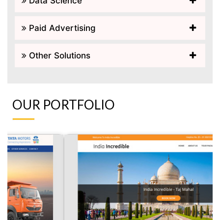
Data Science
Paid Advertising
Other Solutions
OUR PORTFOLIO