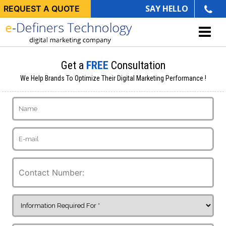
SAY HELLO
REQUEST A QUOTE
Get a
FREE
Consultation
We Help Brands To Optimize Their Digital Marketing Performance !