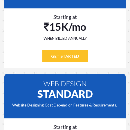
Starting at
15K/mo
WHEN BILLED ANNUALLY
GET STARTED
WEB DESIGN
STANDARD
Website Designing Cost Depend on Features & Requirements.
Starting at