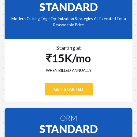
STANDARD
Modern Cutting Edge Optimization Strategies All Executed For a
Reasonable Price
Starting at
15K/mo
WHEN BILLED ANNUALLY
GET STARTED
ORM
STANDARD