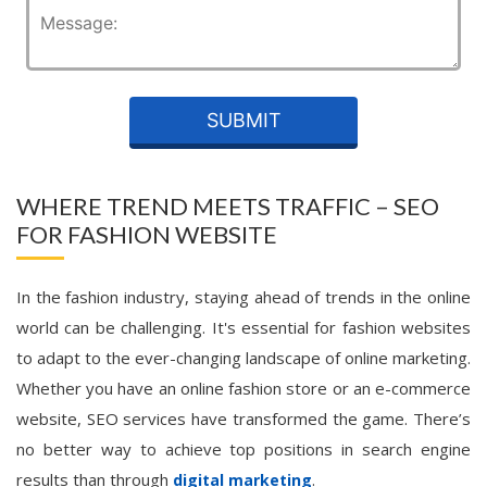
WHERE TREND MEETS TRAFFIC – SEO
FOR FASHION WEBSITE
In the fashion industry, staying ahead of trends in the online
world can be challenging. It's essential for fashion websites
to adapt to the ever-changing landscape of online marketing.
Whether you have an online fashion store or an e-commerce
website, SEO services have transformed the game. There’s
no better way to achieve top positions in search engine
results than through
.
digital marketing